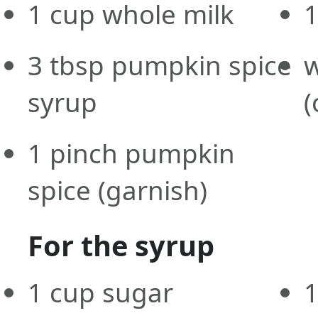
1
cup
whole milk
3
tbsp
pumpkin spice
syrup
(
1
pinch
pumpkin
spice
(garnish)
For the syrup
1
cup
sugar