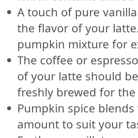
A touch of pure vanill
the flavor of your latte
pumpkin mixture for e
The coffee or espresso
of your latte should b
freshly brewed for the 
Pumpkin spice blends v
amount to suit your ta