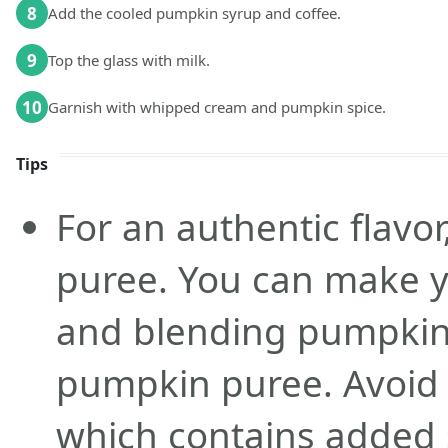
8
Add the cooled pumpkin syrup and coffee.
9
Top the glass with milk.
10
Garnish with whipped cream and pumpkin spice.
Tips
For an authentic flavo
puree. You can make y
and blending pumpkin
pumpkin puree. Avoid p
which contains added 