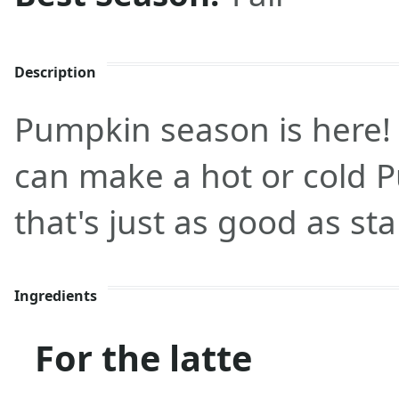
Description
Pumpkin season is here! 
can make a hot or cold 
that's just as good as st
Ingredients
For the latte