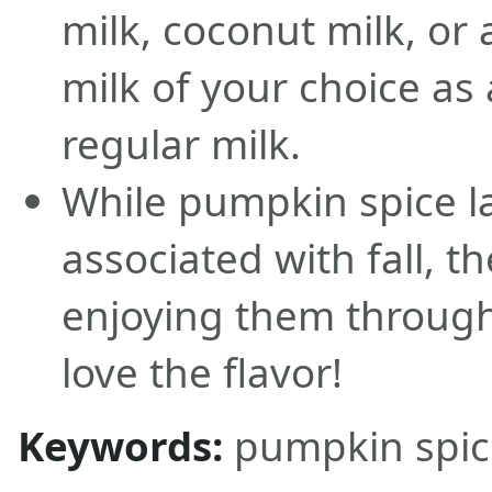
milk, coconut milk, or
milk of your choice as 
regular milk.
While pumpkin spice la
associated with fall, t
enjoying them through
love the flavor!
Keywords:
pumpkin spice