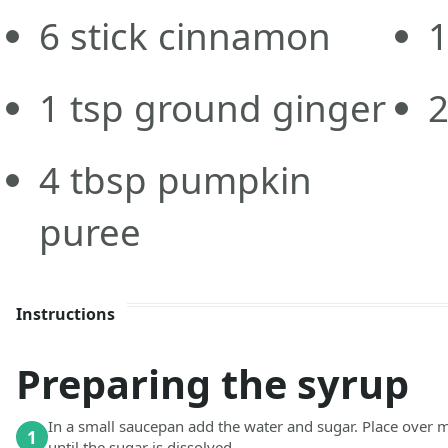
6
stick
cinnamon
1
tsp
ground ginger
4
tbsp
pumpkin
puree
Instructions
Preparing the syrup
In a small saucepan add the water and sugar. Place over 
1
until the sugar is dissolved.