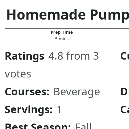
Homemade Pumpki
Prep Time
5 mins
Ratings
4.8 from 3
C
votes
Courses:
Beverage
D
Servings:
1
C
Best Season:
Fall