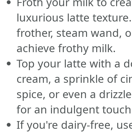
Froth your milk to cre
luxurious latte texture
frother, steam wand, o
achieve frothy milk.
Top your latte with a 
cream, a sprinkle of 
spice, or even a drizzl
for an indulgent touch
If you're dairy-free, u