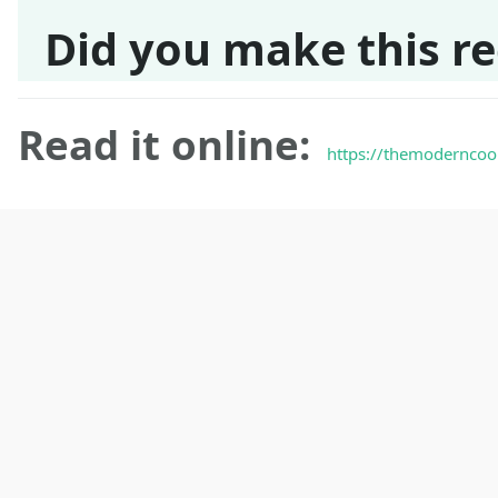
Did you make this re
Read it online:
https://themoderncoo