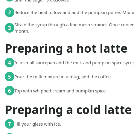
2
Reduce the heat to low and add the pumpkin puree. Mix w
Strain the syrup through a fine mesh strainer. Once cooled
3
month.
Preparing a hot latte
4
In a small saucepan add the milk and pumpkin spice syrup.
5
Pour the milk mixture in a mug, add the coffee.
6
Top with whipped cream and pumpkin spice.
Preparing a cold latte
7
Fill your glass with ice.