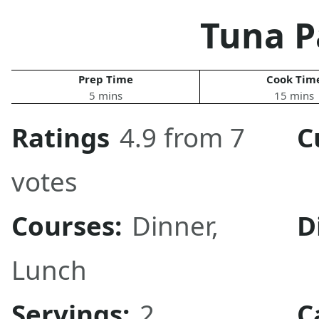
Tuna P
Prep Time
Cook Tim
5 mins
15 mins
Ratings
4.9 from 7
C
votes
Courses:
Dinner
,
D
Lunch
Servings:
2
C