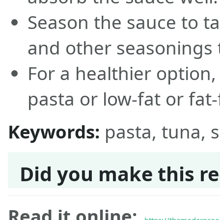
Season the sauce to ta
and other seasonings t
For a healthier option
pasta or low-fat or fat
Keywords:
pasta, tuna, 
Did you make this re
Read it online: