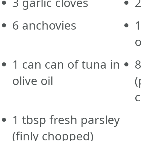
3
garlic cloves
6
anchovies
o
1
can
can of tuna in
olive oil
(
1
tbsp
fresh parsley
(finly chopped)