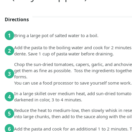
Directions
1
Bring a large pot of salted water to a boil.
Add the pasta to the boiling water and cook for 2 minutes l
2
dente. Save 1 cup of pasta water before draining.
Chop the sun-dried tomatoes, capers, garlic, and anchovies
get them as fine as possible. Toss the ingredients together
3
forms.
You can use a food processor to save yourself some work.
In a large skillet over medium heat, add sun-dried tomato p
4
darkened in color, 3 to 4 minutes.
Reduce the heat to medium-low, then slowly whisk in reser
5
into large chunks, then add to the sauce along with the oil
6
Add the pasta and cook for an additional 1 to 2 minutes. T