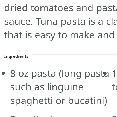
dried tomatoes and pasta
sauce. Tuna pasta is a cl
that is easy to make and 
Ingredients
8
oz
pasta
(long pasta
such as linguine
spaghetti or bucatini)