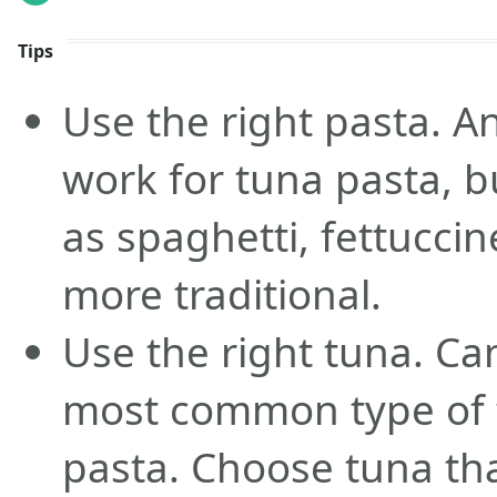
Tips
Use the right pasta. An
work for tuna pasta, 
as spaghetti, fettuccin
more traditional.
Use the right tuna. Ca
most common type of 
pasta. Choose tuna that