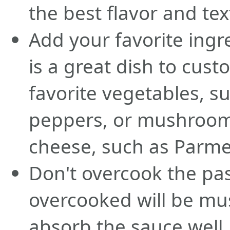
the best flavor and tex
Add your favorite ingr
is a great dish to cus
favorite vegetables, s
peppers, or mushroom
cheese, such as Parme
Don't overcook the pas
overcooked will be mus
absorb the sauce well.