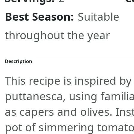
Best Season:
Suitable
throughout the year
Description
This recipe is inspired by
puttanesca, using famili
as capers and olives. Ins
pot of simmering tomato