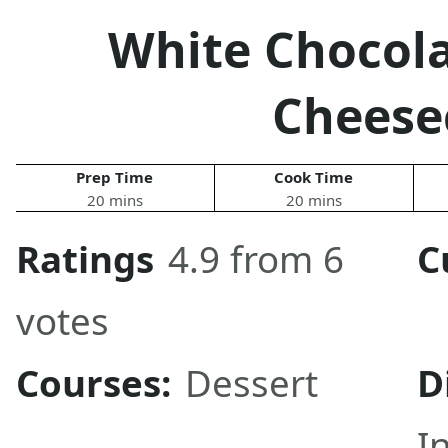
White Chocol
Cheese
Prep Time
Cook Time
20 mins
20 mins
Ratings
4.9 from 6
C
votes
Courses:
Dessert
D
I