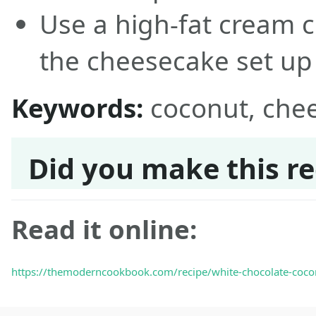
Use a high-fat cream c
the cheesecake set up
Keywords:
coconut, che
Did you make this re
Read it online:
https://themoderncookbook.com/recipe/white-chocolate-coco