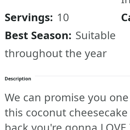
Servings:
10
C
Best Season:
Suitable
throughout the year
Description
We can promise you one 
this coconut cheesecake 
back you're gonna LOVE 