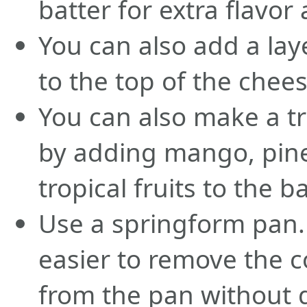
batter for extra flavor
You can also add a la
to the top of the chee
You can also make a t
by adding mango, pine
tropical fruits to the ba
Use a springform pan. 
easier to remove the 
from the pan without 