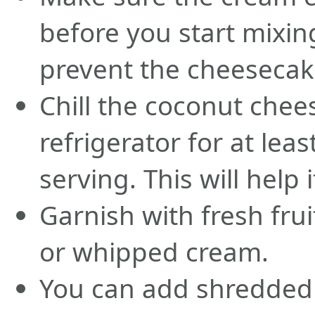
before you start mixing
prevent the cheesecak
Chill the coconut chee
refrigerator for at lea
serving. This will help 
Garnish with fresh frui
or whipped cream.
You can add shredded 