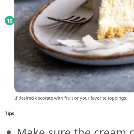
10
If desired decorate with fruit or your favorite toppings.
Tips
Make sure the cream c