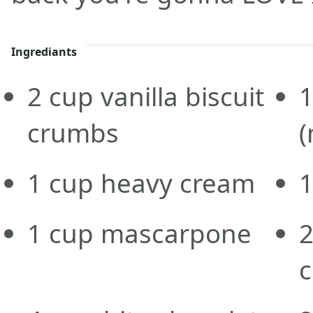
Ingrediants
2
cup
vanilla biscuit
1
crumbs
(
1
cup
heavy cream
1
cup
mascarpone