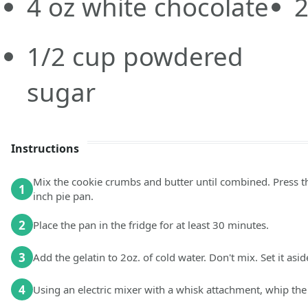
4
oz
white chocolate
1/2
cup
powdered
sugar
Instructions
Mix the cookie crumbs and butter until combined. Press t
1
inch pie pan.
2
Place the pan in the fridge for at least 30 minutes.
3
Add the gelatin to 2oz. of cold water. Don't mix. Set it asid
4
Using an electric mixer with a whisk attachment, whip the