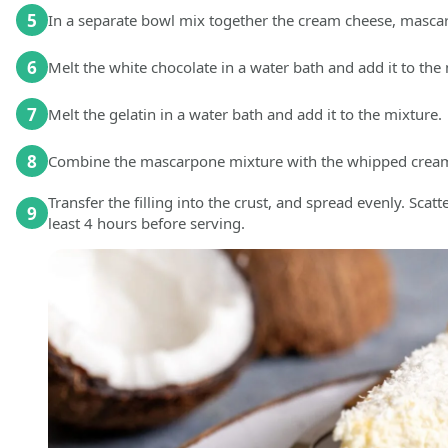
5
In a separate bowl mix together the cream cheese, masc
6
Melt the white chocolate in a water bath and add it to th
7
Melt the gelatin in a water bath and add it to the mixture.
8
Combine the mascarpone mixture with the whipped cream a
Transfer the filling into the crust, and spread evenly. Scat
9
least 4 hours before serving.