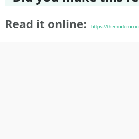
Read it online:
https://themoderncoo