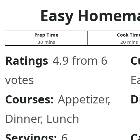
Easy Homema
Prep Time
Cook Tim
30 mins
20 mins
Ratings
4.9 from 6
C
votes
E
Courses:
Appetizer
,
D
Dinner
,
Lunch
Servings:
6
C