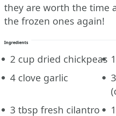
they are worth the time 
the frozen ones again!
Ingredients
2
cup
dried chickpeas
4
clove
garlic
(
3
tbsp
fresh cilantro