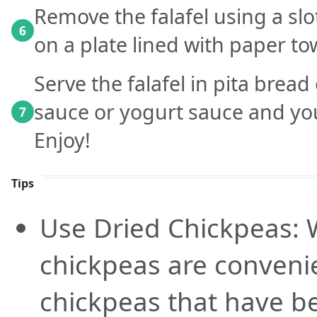
Remove the falafel using a sl
6
on a plate lined with paper to
Serve the falafel in pita bread
sauce or yogurt sauce and you
7
Enjoy!
Tips
Use Dried Chickpeas: 
chickpeas are convenie
chickpeas that have b