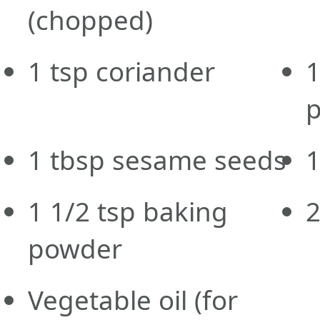
(chopped)
1
tsp
coriander
1
1
tbsp
sesame seeds
1
1 1/2
tsp
baking
powder
Vegetable oil
(for