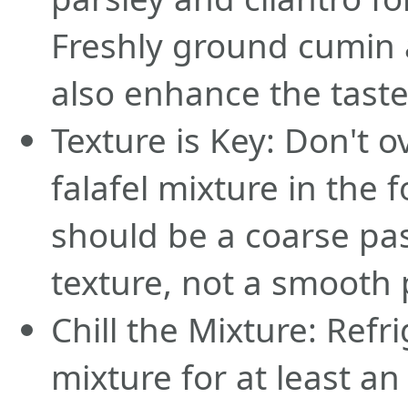
Freshly ground cumin 
also enhance the taste
Texture is Key: Don't 
falafel mixture in the f
should be a coarse pa
texture, not a smooth 
Chill the Mixture: Refri
mixture for at least a