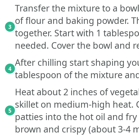
Transfer the mixture to a bowl
of flour and baking powder. T
3
together. Start with 1 tablesp
needed. Cover the bowl and re
After chilling start shaping yo
4
tablespoon of the mixture and 
Heat about 2 inches of vegetab
skillet on medium-high heat. C
5
patties into the hot oil and fr
brown and crispy (about 3-4 m