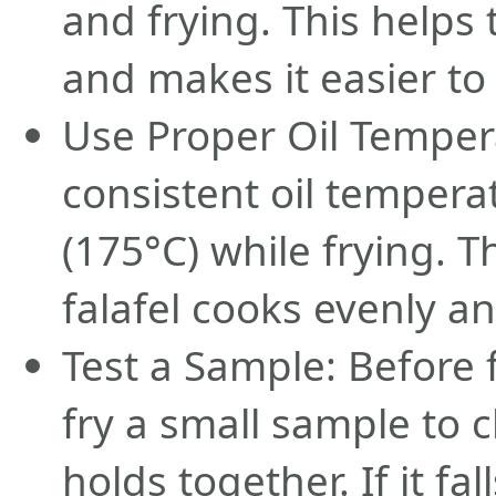
and frying. This helps
and makes it easier to
Use Proper Oil Temper
consistent oil tempera
(175°C) while frying. T
falafel cooks evenly a
Test a Sample: Before fr
fry a small sample to c
holds together. If it fa