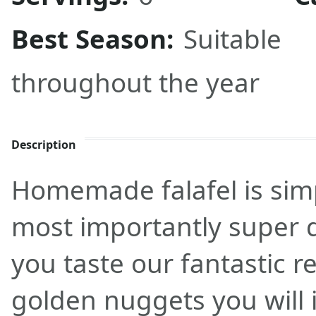
Best Season:
Suitable
throughout the year
Description
Homemade falafel is sim
most importantly super d
you taste our fantastic r
golden nuggets you will i