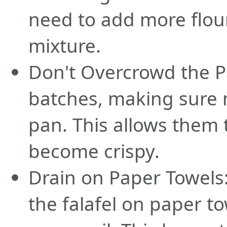
need to add more flour
mixture.
Don't Overcrowd the Pa
batches, making sure 
pan. This allows them 
become crispy.
Drain on Paper Towels: 
the falafel on paper t