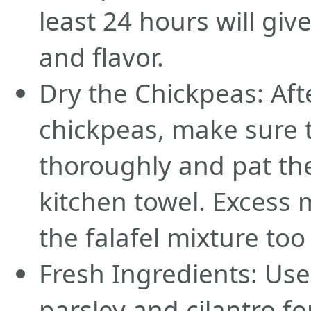
least 24 hours will giv
and flavor.
Dry the Chickpeas: Aft
chickpeas, make sure 
thoroughly and pat th
kitchen towel. Excess
the falafel mixture too
Fresh Ingredients: Use
parsley and cilantro for