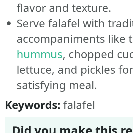
flavor and texture.
Serve falafel with tradi
accompaniments like t
hummus
, chopped cu
lettuce, and pickles f
satisfying meal.
Keywords:
falafel
Did you make this re