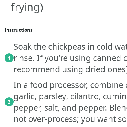
frying)
Instructions
Soak the chickpeas in cold wa
rinse. If you're using canned 
1
recommend using dried ones) 
In a food processor, combine
garlic, parsley, cilantro, cumi
2
pepper, salt, and pepper. Blen
not over-process; you want s