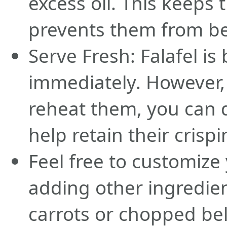
excess oil. This keeps
prevents them from b
Serve Fresh: Falafel i
immediately. However, 
reheat them, you can d
help retain their crispi
Feel free to customize 
adding other ingredien
carrots or chopped be