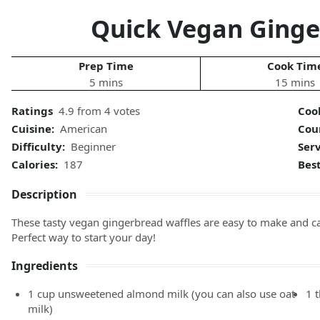
Quick Vegan Ginge
Prep Time
Cook Tim
5 mins
15 mins
Ratings
4.9 from 4 votes
Coo
Cuisine:
American
Cou
Difficulty:
Beginner
Ser
Calories:
187
Bes
Description
These tasty vegan gingerbread waffles are easy to make and c
Perfect way to start your day!
Ingredients
1
cup
unsweetened almond milk
(you can also use oat
1
milk)