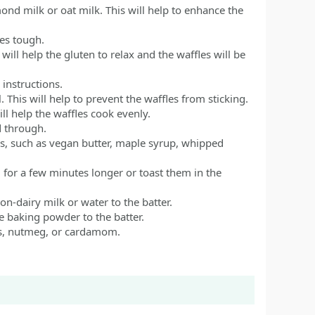
mond milk or oat milk. This will help to enhance the
es tough.
will help the gluten to relax and the waffles will be
instructions.
. This will help to prevent the waffles from sticking.
ill help the waffles cook evenly.
d through.
gs, such as vegan butter, maple syrup, whipped
 for a few minutes longer or toast them in the
non-dairy milk or water to the batter.
re baking powder to the batter.
ves, nutmeg, or cardamom.