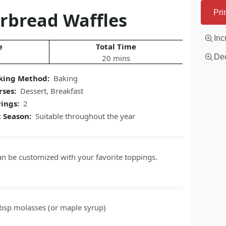
rbread Waffles
Pri
Inc
e
Total Time
Dec
20 mins
king Method:
Baking
rses:
Dessert
,
Breakfast
vings:
2
t Season:
Suitable throughout the year
an be customized with your favorite toppings.
tbsp
molasses
(or maple syrup)