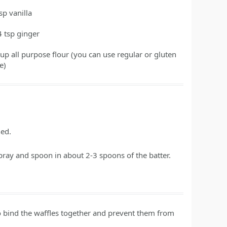
tsp
vanilla
4
tsp
ginger
cup
all purpose flour
(you can use regular or gluten
e)
ned.
pray and spoon in about 2-3 spoons of the batter.
p to bind the waffles together and prevent them from