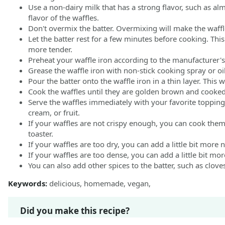
Use a non-dairy milk that has a strong flavor, such as al
flavor of the waffles.
Don't overmix the batter. Overmixing will make the waffl
Let the batter rest for a few minutes before cooking. This 
more tender.
Preheat your waffle iron according to the manufacturer's 
Grease the waffle iron with non-stick cooking spray or oil
Pour the batter onto the waffle iron in a thin layer. This w
Cook the waffles until they are golden brown and cooke
Serve the waffles immediately with your favorite toppin
cream, or fruit.
If your waffles are not crispy enough, you can cook them
toaster.
If your waffles are too dry, you can add a little bit more 
If your waffles are too dense, you can add a little bit mo
You can also add other spices to the batter, such as clo
Keywords:
delicious, homemade, vegan,
Did you make this recipe?