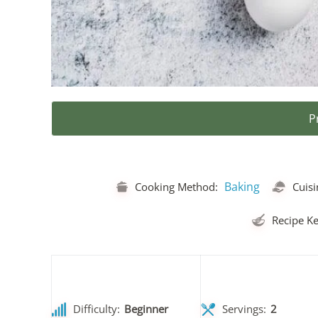
P
Baking
Cooking Method:
Cuisi
Recipe Ke
Difficulty:
Beginner
Servings:
2