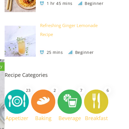
1 hr 45 mins
Beginner
Refreshing Ginger Lemonade
Recipe
25 mins
Beginner
hy
Recipe Categories
23
2
7
6
Appetizer
Baking
Beverage
Breakfast