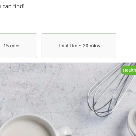
 can find!
e
15 mins
Total Time
20 mins
Healt