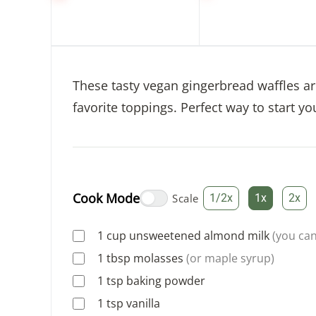
These tasty vegan gingerbread waffles a
favorite toppings. Perfect way to start yo
Cook Mode
Scale
1/2x
1x
2x
1
cup
unsweetened almond milk
(you can
1
tbsp
molasses
(or maple syrup)
1
tsp
baking powder
1
tsp
vanilla