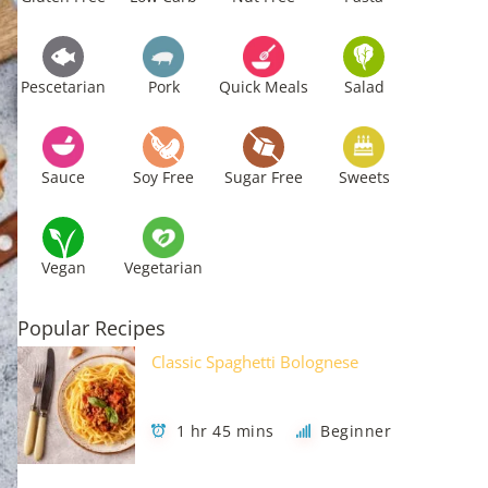
Pescetarian
Pork
Quick Meals
Salad
Sauce
Soy Free
Sugar Free
Sweets
Vegan
Vegetarian
Popular Recipes
Classic Spaghetti Bolognese
1 hr 45 mins
Beginner