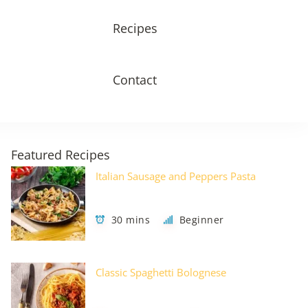
Recipes
Contact
Featured Recipes
Italian Sausage and Peppers Pasta
30 mins
Beginner
Classic Spaghetti Bolognese