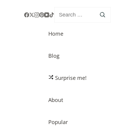
Search
for:
Home
Blog
Surprise me!
About
Popular