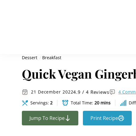
Dessert
Breakfast
Quick Vegan Ginger
4.9 / 4 Reviews
21 December 2022
4 Comm
Servings:
2
Total Time:
20 mins
Dif
Jump To Recipe
Print Recipe