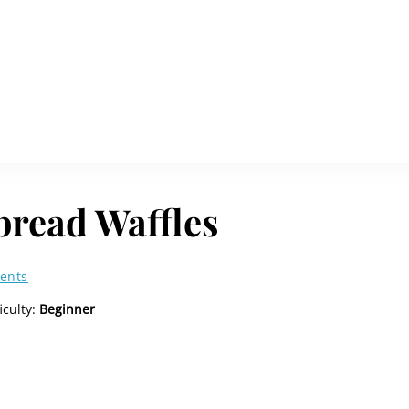
bread Waffles
ents
ficulty:
Beginner