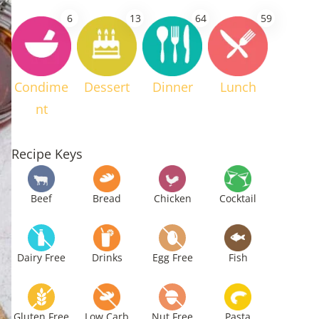
6
13
64
59
Condime
Dessert
Dinner
Lunch
nt
Recipe Keys
Beef
Bread
Chicken
Cocktail
Dairy Free
Drinks
Egg Free
Fish
Gluten Free
Low Carb
Nut Free
Pasta