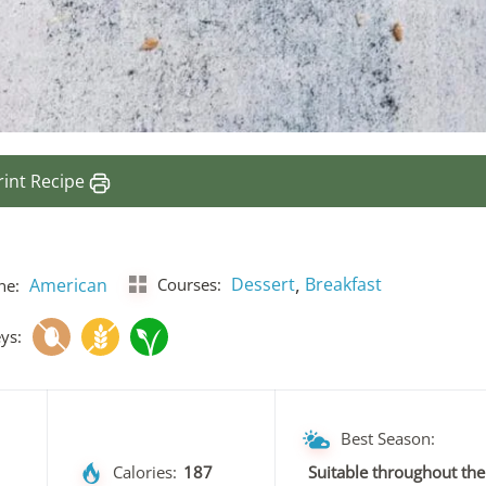
rint Recipe
,
Dessert
Breakfast
American
Courses:
ne:
ys:
Best Season:
Calories:
187
Suitable throughout the