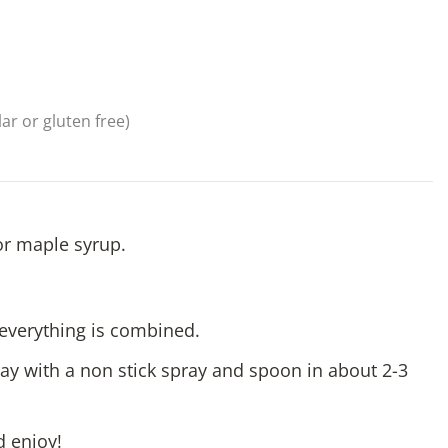
ar or gluten free)
or maple syrup.
l everything is combined.
ay with a non stick spray and spoon in about 2-3
d enjoy!