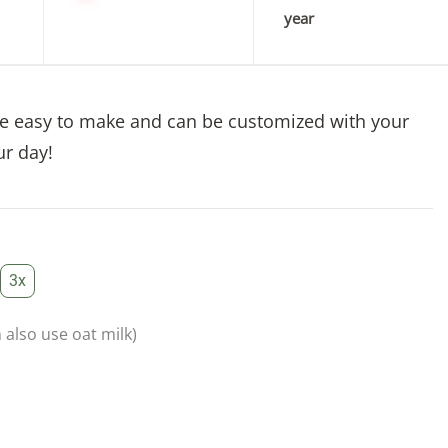
year
re easy to make and can be customized with your
ur day!
3x
 also use oat milk)