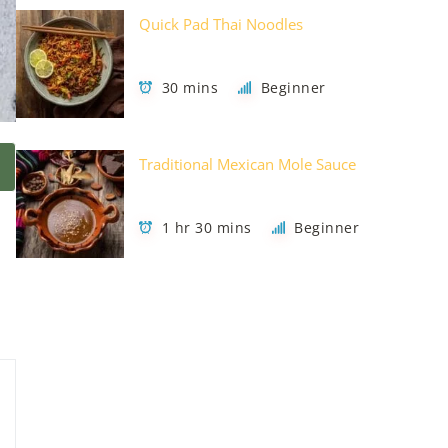
Quick Pad Thai Noodles
30 mins
Beginner
Traditional Mexican Mole Sauce
1 hr 30 mins
Beginner