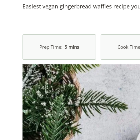
Easiest vegan gingerbread waffles recipe you
Prep Time
5 mins
Cook Tim