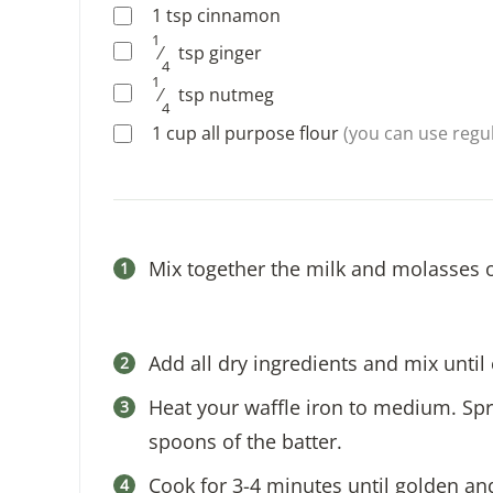
1
tsp
cinnamon
1
⁄
tsp
ginger
4
1
⁄
tsp
nutmeg
4
1
cup
all purpose flour
(you can use regul
Mix together the milk and molasses 
Add all dry ingredients and mix unti
Heat your waffle iron to medium. Spr
spoons of the batter.
Cook for 3-4 minutes until golden an