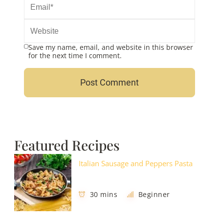
Save my name, email, and website in this browser
for the next time I comment.
Featured Recipes
Italian Sausage and Peppers Pasta
30 mins
Beginner