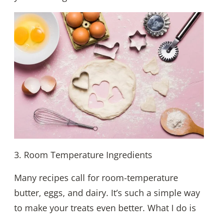
3. Room Temperature Ingredients
Many recipes call for room-temperature
butter, eggs, and dairy. It’s such a simple way
to make your treats even better. What I do is