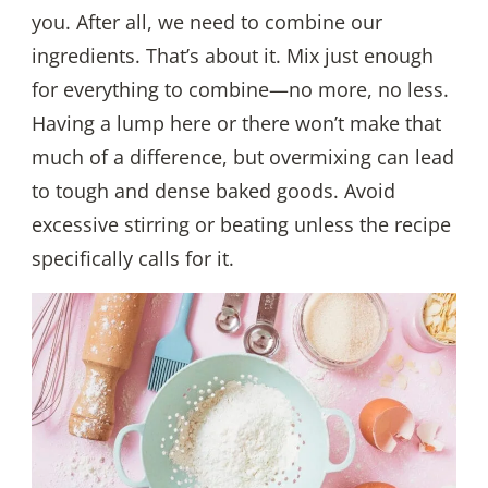
you. After all, we need to combine our
ingredients. That’s about it. Mix just enough
for everything to combine—no more, no less.
Having a lump here or there won’t make that
much of a difference, but overmixing can lead
to tough and dense baked goods. Avoid
excessive stirring or beating unless the recipe
specifically calls for it.