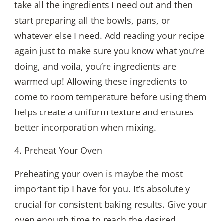
take all the ingredients I need out and then
start preparing all the bowls, pans, or
whatever else I need. Add reading your recipe
again just to make sure you know what you’re
doing, and voila, you’re ingredients are
warmed up! Allowing these ingredients to
come to room temperature before using them
helps create a uniform texture and ensures
better incorporation when mixing.
4. Preheat Your Oven
Preheating your oven is maybe the most
important tip I have for you. It’s absolutely
crucial for consistent baking results. Give your
oven enough time to reach the desired