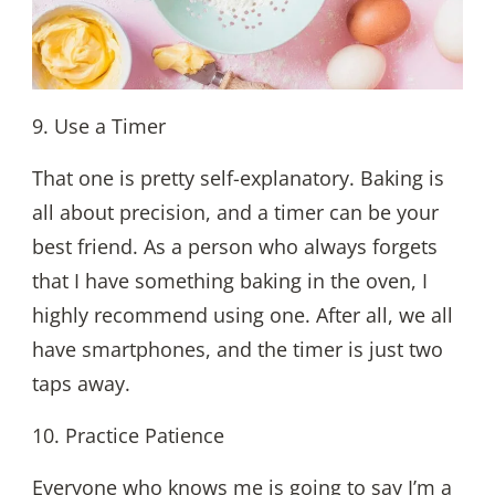
9. Use a Timer
That one is pretty self-explanatory. Baking is
all about precision, and a timer can be your
best friend. As a person who always forgets
that I have something baking in the oven, I
highly recommend using one. After all, we all
have smartphones, and the timer is just two
taps away.
10. Practice Patience
Everyone who knows me is going to say I’m a