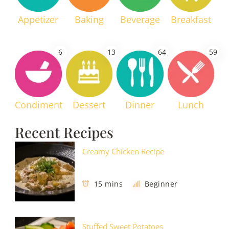
Appetizer
Baking
Beverage
Breakfast
6
13
64
59
Condiment
Dessert
Dinner
Lunch
Recent Recipes
Creamy Chicken Recipe
15 mins
Beginner
Stuffed Sweet Potatoes