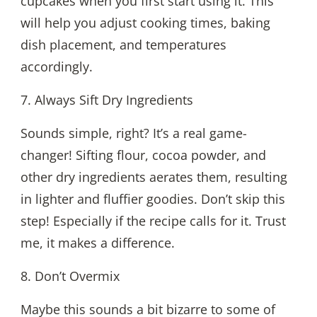
cupcakes when you first start using it. This
will help you adjust cooking times, baking
dish placement, and temperatures
accordingly.
7. Always Sift Dry Ingredients
Sounds simple, right? It’s a real game-
changer! Sifting flour, cocoa powder, and
other dry ingredients aerates them, resulting
in lighter and fluffier goodies. Don’t skip this
step! Especially if the recipe calls for it. Trust
me, it makes a difference.
8. Don’t Overmix
Maybe this sounds a bit bizarre to some of