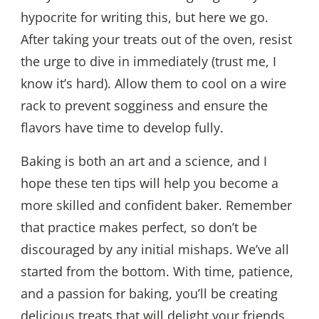
hypocrite for writing this, but here we go.
After taking your treats out of the oven, resist
the urge to dive in immediately (trust me, I
know it’s hard). Allow them to cool on a wire
rack to prevent sogginess and ensure the
flavors have time to develop fully.
Baking is both an art and a science, and I
hope these ten tips will help you become a
more skilled and confident baker. Remember
that practice makes perfect, so don’t be
discouraged by any initial mishaps. We’ve all
started from the bottom. With time, patience,
and a passion for baking, you’ll be creating
delicious treats that will delight your friends