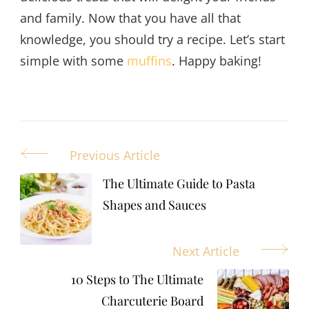
and family. Now that you have all that
knowledge, you should try a recipe. Let’s start
simple with some
muffins
. Happy baking!
Previous Article
Post
Navigation
The Ultimate Guide to Pasta
Shapes and Sauces
Next Article
10 Steps to The Ultimate
Charcuterie Board