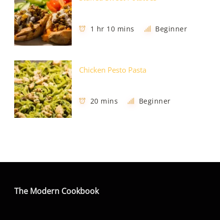
1 hr 10 mins
Beginner
Chicken Pesto Pasta
20 mins
Beginner
The Modern Cookbook