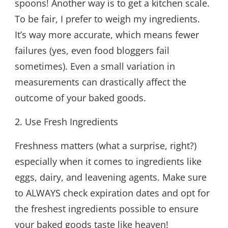
spoons! Another way is to get a kitchen scale.
To be fair, I prefer to weigh my ingredients.
It’s way more accurate, which means fewer
failures (yes, even food bloggers fail
sometimes). Even a small variation in
measurements can drastically affect the
outcome of your baked goods.
2. Use Fresh Ingredients
Freshness matters (what a surprise, right?)
especially when it comes to ingredients like
eggs, dairy, and leavening agents. Make sure
to ALWAYS check expiration dates and opt for
the freshest ingredients possible to ensure
your baked goods taste like heaven!