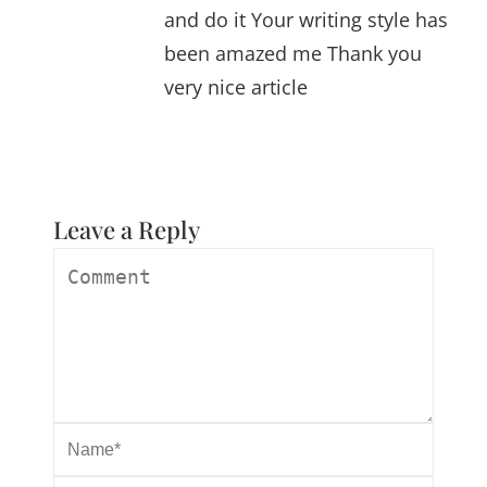
and do it Your writing style has
been amazed me Thank you
very nice article
Leave a Reply