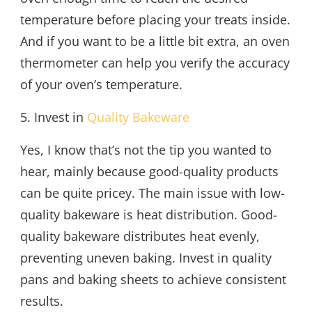
temperature before placing your treats inside.
And if you want to be a little bit extra, an oven
thermometer can help you verify the accuracy
of your oven’s temperature.
5. Invest in
Quality Bakeware
Yes, I know that’s not the tip you wanted to
hear, mainly because good-quality products
can be quite pricey. The main issue with low-
quality bakeware is heat distribution. Good-
quality bakeware distributes heat evenly,
preventing uneven baking. Invest in quality
pans and baking sheets to achieve consistent
results.