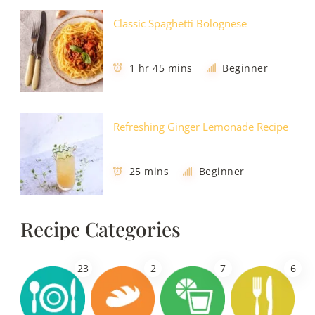
Classic Spaghetti Bolognese
1 hr 45 mins
Beginner
Refreshing Ginger Lemonade Recipe
25 mins
Beginner
Recipe Categories
23
2
7
6