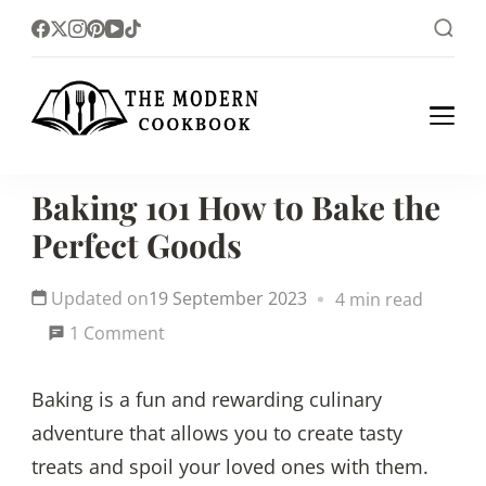
The foodlovers heaven!
The Modern
Cookbook
Baking 101 How to Bake the
Perfect Goods
Updated on
19 September 2023
4 min read
on
1 Comment
Baking
Baking is a fun and rewarding culinary
101
adventure that allows you to create tasty
How
treats and spoil your loved ones with them.
to