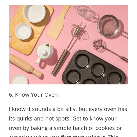
6. Know Your Oven
I know it sounds a bit silly, but every oven has
its quirks and hot spots. Get to know your
oven by baking a simple batch of cookies or