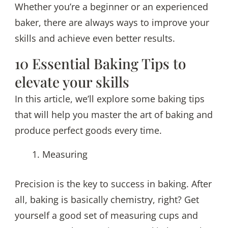
Whether you’re a beginner or an experienced
Bake
baker, there are always ways to improve your
the
skills and achieve even better results.
Perfect
Goods
10 Essential Baking Tips to
elevate your skills
In this article, we’ll explore some baking tips
that will help you master the art of baking and
produce perfect goods every time.
Measuring
Precision is the key to success in baking. After
all, baking is basically chemistry, right? Get
yourself a good set of measuring cups and