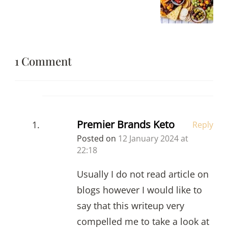
1 Comment
Premier Brands Keto
Reply
Posted on
12 January 2024 at
22:18
Usually I do not read article on
blogs however I would like to
say that this writeup very
compelled me to take a look at