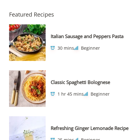
Featured Recipes
Italian Sausage and Peppers Pasta
30 mins
Beginner
Classic Spaghetti Bolognese
1 hr 45 mins
Beginner
Refreshing Ginger Lemonade Recipe
25 mins
Beginner