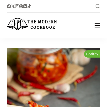
The foodlovers heaven!
The Modern
Cookbook
Healthy