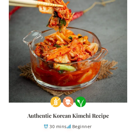
Authentic Korean Kimchi Recipe
30 mins
Beginner