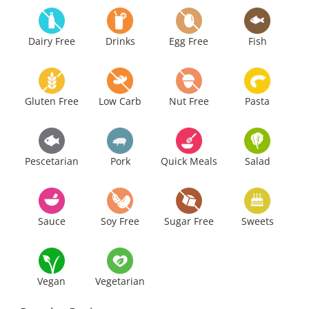
Dairy Free
Drinks
Egg Free
Fish
Gluten Free
Low Carb
Nut Free
Pasta
Pescetarian
Pork
Quick Meals
Salad
Sauce
Soy Free
Sugar Free
Sweets
Vegan
Vegetarian