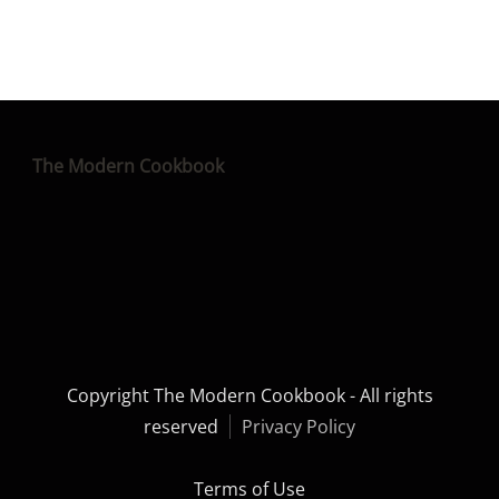
The Modern Cookbook
Copyright The Modern Cookbook - All rights
reserved
Privacy Policy
Terms of Use