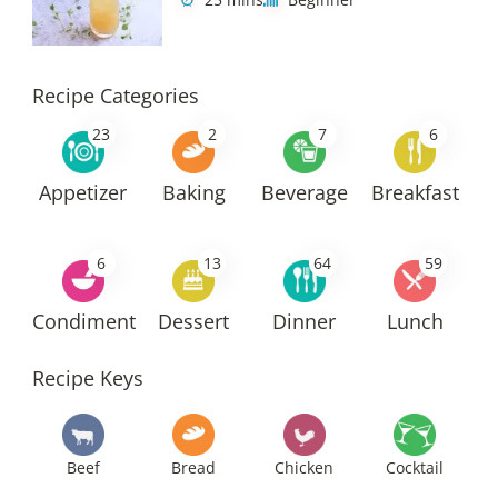
Recipe Categories
23
2
7
6
Appetizer
Baking
Beverage
Breakfast
6
13
64
59
Condiment
Dessert
Dinner
Lunch
Recipe Keys
Beef
Bread
Chicken
Cocktail