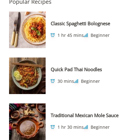
Popular Recipes
Classic Spaghetti Bolognese
1 hr 45 mins
Beginner
Quick Pad Thai Noodles
30 mins
Beginner
Traditional Mexican Mole Sauce
1 hr 30 mins
Beginner