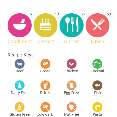
6
13
64
59
Condiment
Dessert
Dinner
Lunch
Recipe Keys
Beef
Bread
Chicken
Cocktail
Dairy Free
Drinks
Egg Free
Fish
Gluten Free
Low Carb
Nut Free
Pasta