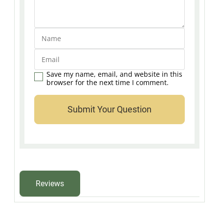
Save my name, email, and website in this
browser for the next time I comment.
Reviews