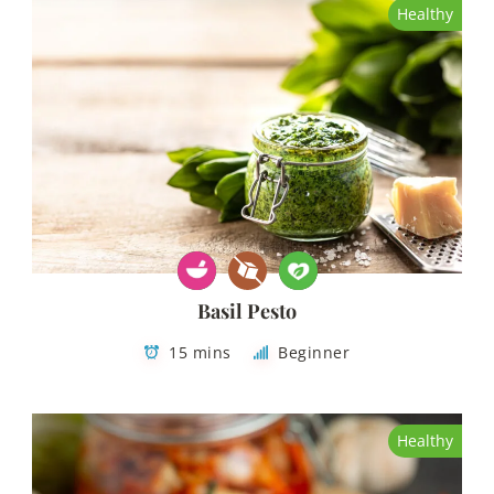
Healthy
Basil Pesto
15 mins
Beginner
Healthy