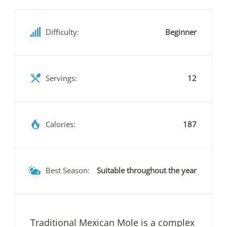
Difficulty:
Beginner
Servings:
12
Calories:
187
Best Season:
Suitable throughout the year
Traditional Mexican Mole is a complex