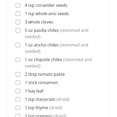
4
tsp
coriander seeds
1
tsp
whole ansi seeds
3
whole cloves
5
oz
pasilla chiles
(stemmed and
seeded)
1
oz
ancho chiles
(stemmed and
seeded)
1
oz
chipotle chiles
(stemmed and
seeded)
2
tbsp
tomato paste
1
stick
cinnamon
1
bay leaf
1
tsp
marjoram
(dried)
1
tsp
thyme
(dried)
1
tsp
oregano
(dried)