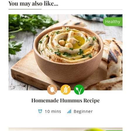
You may also like...
Healthy
Homemade Hummus Recipe
10 mins
Beginner