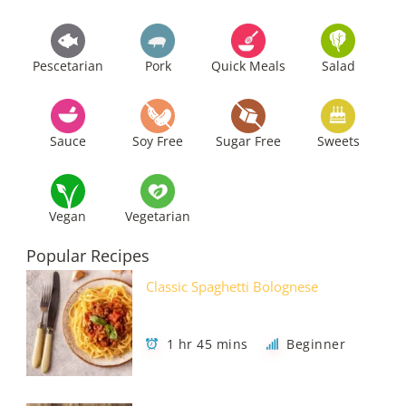
Pescetarian
Pork
Quick Meals
Salad
Sauce
Soy Free
Sugar Free
Sweets
Vegan
Vegetarian
Popular Recipes
Classic Spaghetti Bolognese
1 hr 45 mins
Beginner