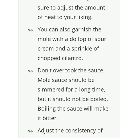
sure to adjust the amount
of heat to your liking.
You can also garnish the
mole with a dollop of sour
cream and a sprinkle of
chopped cilantro.
Don't overcook the sauce.
Mole sauce should be
simmered for a long time,
but it should not be boiled.
Boiling the sauce will make
it bitter.
Adjust the consistency of