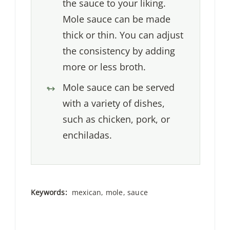
the sauce to your liking.
Mole sauce can be made
thick or thin. You can adjust
the consistency by adding
more or less broth.
Mole sauce can be served
with a variety of dishes,
such as chicken, pork, or
enchiladas.
Keywords:
mexican, mole, sauce