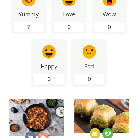
Yummy
Love
Wow
7
0
0
Happy
Sad
0
0