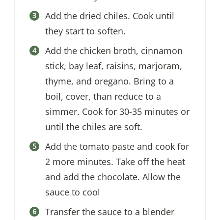
Add the dried chiles. Cook until
they start to soften.
Add the chicken broth, cinnamon
stick, bay leaf, raisins, marjoram,
thyme, and oregano. Bring to a
boil, cover, than reduce to a
simmer. Cook for 30-35 minutes or
until the chiles are soft.
Add the tomato paste and cook for
2 more minutes. Take off the heat
and add the chocolate. Allow the
sauce to cool
Transfer the sauce to a blender