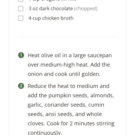
3
oz
dark chocolate
(chopped)
4
cup
chicken broth
Heat olive oil in a large saucepan
over medium-high heat. Add the
onion and cook until golden.
Reduce the heat to medium and
add the pumpkin seeds, almonds,
garlic, coriander seeds, cumin
seeds, ansi seeds, and whole
cloves. Cook for 2 minutes stirring
continuously.