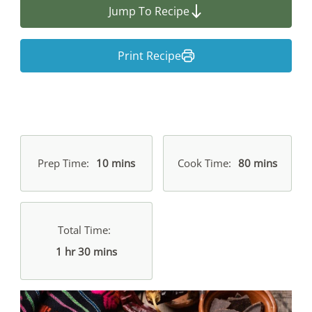
Jump To Recipe
Print Recipe
Prep Time
10 mins
Cook Time
80 mins
Total Time
1 hr 30 mins