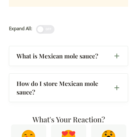
Expand All:
OFF
What is Mexican mole sauce?
How do I store Mexican mole
sauce?
What's Your Reaction?