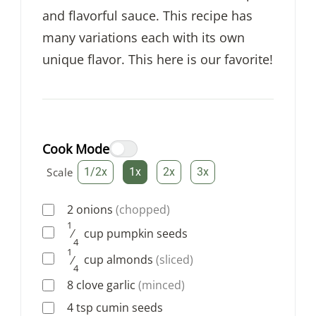
and flavorful sauce. This recipe has
many variations each with its own
unique flavor. This here is our favorite!
Cook Mode
Scale
1/2x
1x
2x
3x
2
onions
(chopped)
1
⁄
cup
pumpkin seeds
4
1
⁄
cup
almonds
(sliced)
4
8
clove
garlic
(minced)
4
tsp
cumin seeds