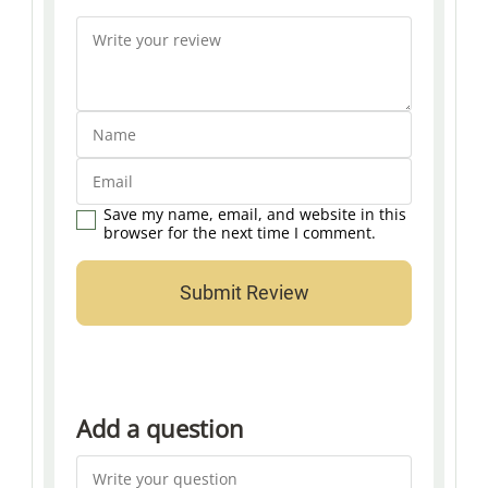
Save my name, email, and website in this
browser for the next time I comment.
Add a question