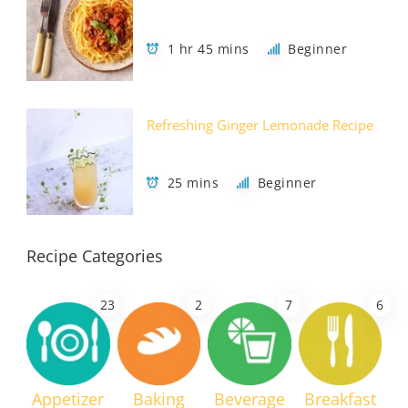
1 hr 45 mins
Beginner
Refreshing Ginger Lemonade Recipe
25 mins
Beginner
Recipe Categories
23
2
7
6
Appetizer
Baking
Beverage
Breakfast