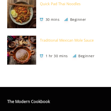
Quick Pad Thai Noodles
30 mins
Beginner
Traditional Mexican Mole Sauce
1 hr 30 mins
Beginner
The Modern Cookbook