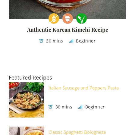
Authentic Korean Kimchi Recipe
30 mins
Beginner
Featured Recipes
Italian Sausage and Peppers Pasta
30 mins
Beginner
Classic Spaghetti Bolognese