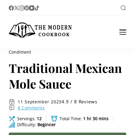
The foodlovers heaven!
The Modern
Cookbook
Condiment
Traditional Mexican
Mole Sauce
4.9 / 8 Reviews
11 September 2023
8 Comments
Servings:
12
Total Time:
1 hr 30 mins
Difficulty:
Beginner