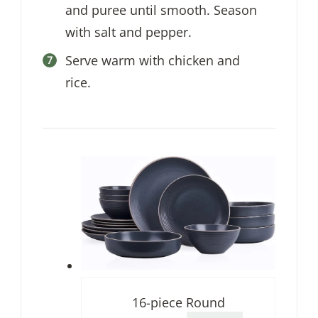
and puree until smooth. Season
with salt and pepper.
Serve warm with chicken and
rice.
16-piece Round