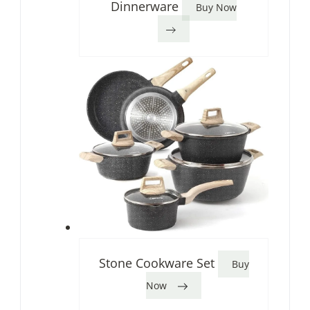
Dinnerware
Buy Now
Stone Cookware Set
Buy
Now