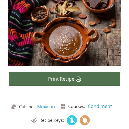
Print Recipe
Condiment
Mexican
Courses:
Cuisine:
Recipe Keys: