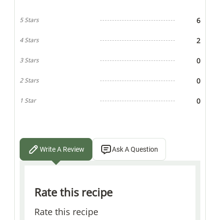
6
5 Stars
2
4 Stars
0
3 Stars
0
2 Stars
0
1 Star
Write A Review
Ask A Question
Rate this recipe
Rate this recipe