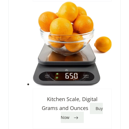
Kitchen Scale, Digital
Grams and Ounces
Buy
Now