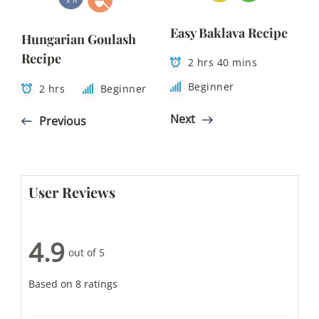
Easy Baklava Recipe
Hungarian Goulash
Recipe
2 hrs 40 mins
Beginner
2 hrs
Beginner
Next
Previous
User Reviews
4.9
out of 5
Based on 8 ratings