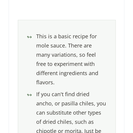
This is a basic recipe for
mole sauce. There are
many variations, so feel
free to experiment with
different ingredients and
flavors.
If you can't find dried
ancho, or pasilla chiles, you
can substitute other types
of dried chiles, such as
chipotle or morita. Just be