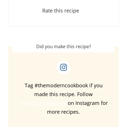
Rate this recipe
Did you make this recipe?
Tag #themoderncookbook if you
made this recipe. Follow
@moderncookbook
on Instagram for
more recipes.