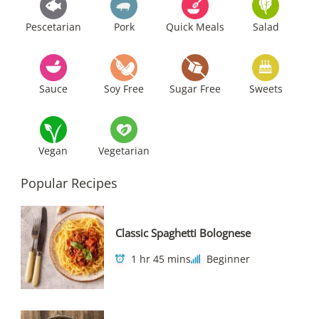
Pescetarian
Pork
Quick Meals
Salad
Sauce
Soy Free
Sugar Free
Sweets
Vegan
Vegetarian
Popular Recipes
Classic Spaghetti Bolognese
1 hr 45 mins
Beginner