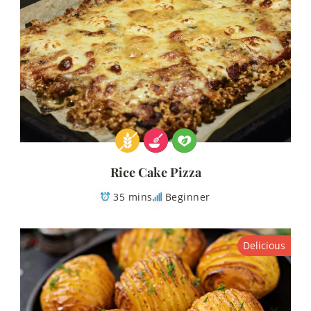
Rice Cake Pizza
35 mins
Beginner
Delicious