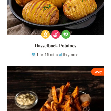
Hasselback Potatoes
1 hr 15 mins
Beginner
Tasty