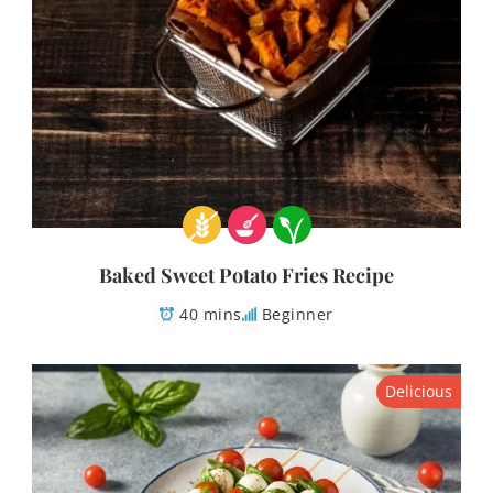
Baked Sweet Potato Fries Recipe
40 mins
Beginner
Delicious