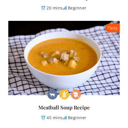
20 mins
Beginner
Tasty
Meatball Soup Recipe
45 mins
Beginner