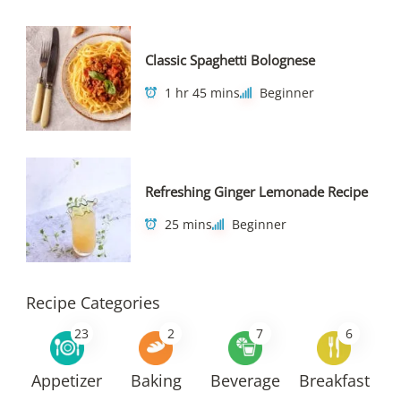
Classic Spaghetti Bolognese
1 hr 45 mins
Beginner
Refreshing Ginger Lemonade Recipe
25 mins
Beginner
Recipe Categories
23
2
7
6
Appetizer
Baking
Beverage
Breakfast