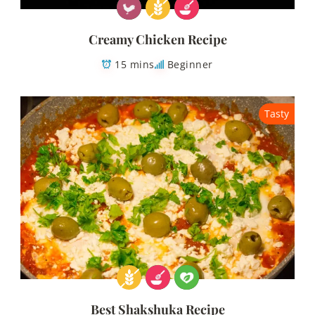
Creamy Chicken Recipe
15 mins
Beginner
Tasty
Best Shakshuka Recipe