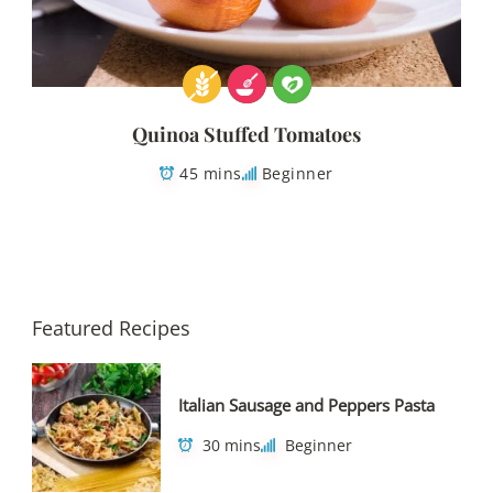
Quinoa Stuffed Tomatoes
45 mins
Beginner
Featured Recipes
Italian Sausage and Peppers Pasta
30 mins
Beginner