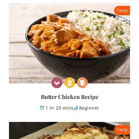
Tasty
Butter Chicken Recipe
1 hr 20 mins
Beginner
Tasty