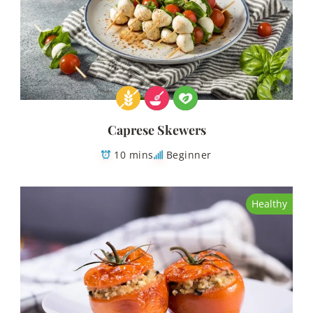
Caprese Skewers
10 mins
Beginner
Healthy