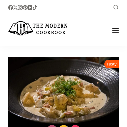
The foodlovers heaven!
The Modern
Cookbook
Tasty