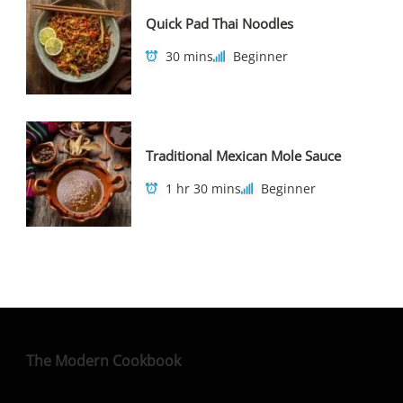
Quick Pad Thai Noodles
30 mins
Beginner
Traditional Mexican Mole Sauce
1 hr 30 mins
Beginner
The Modern Cookbook