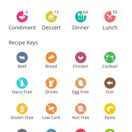
6
13
64
59
Condiment
Dessert
Dinner
Lunch
Recipe Keys
Beef
Bread
Chicken
Cocktail
Dairy Free
Drinks
Egg Free
Fish
Gluten Free
Low Carb
Nut Free
Pasta