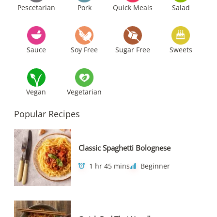
Pescetarian
Pork
Quick Meals
Salad
Sauce
Soy Free
Sugar Free
Sweets
Vegan
Vegetarian
Popular Recipes
Classic Spaghetti Bolognese
1 hr 45 mins
Beginner