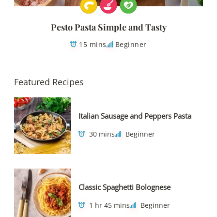
Pesto Pasta Simple and Tasty
15 mins
Beginner
Featured Recipes
Italian Sausage and Peppers Pasta
30 mins
Beginner
Classic Spaghetti Bolognese
1 hr 45 mins
Beginner