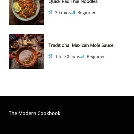
Quick Pad Thai Noodles
30 mins
Beginner
Traditional Mexican Mole Sauce
1 hr 30 mins
Beginner
The Modern Cookbook