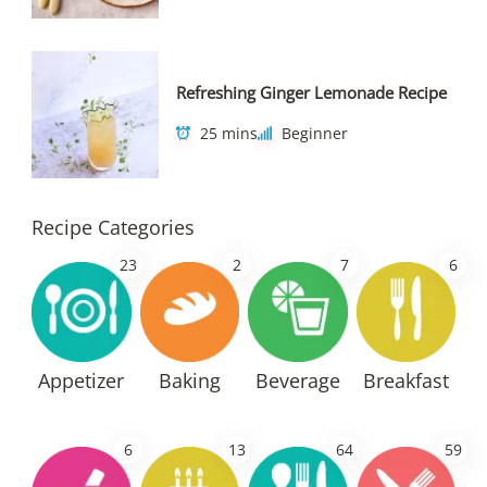
Refreshing Ginger Lemonade Recipe
25 mins
Beginner
Recipe Categories
23
2
7
6
Appetizer
Baking
Beverage
Breakfast
6
13
64
59