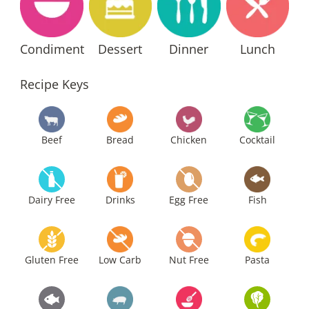
Condiment
Dessert
Dinner
Lunch
Recipe Keys
Beef
Bread
Chicken
Cocktail
Dairy Free
Drinks
Egg Free
Fish
Gluten Free
Low Carb
Nut Free
Pasta