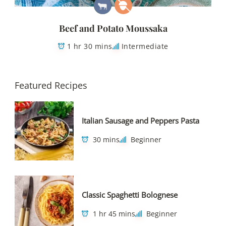
Beef and Potato Moussaka
1 hr 30 mins
Intermediate
Featured Recipes
Italian Sausage and Peppers Pasta
30 mins
Beginner
Classic Spaghetti Bolognese
1 hr 45 mins
Beginner