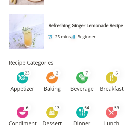
Refreshing Ginger Lemonade Recipe
25 mins
Beginner
Recipe Categories
23
2
7
6
Appetizer
Baking
Beverage
Breakfast
6
13
64
59
Condiment
Dessert
Dinner
Lunch