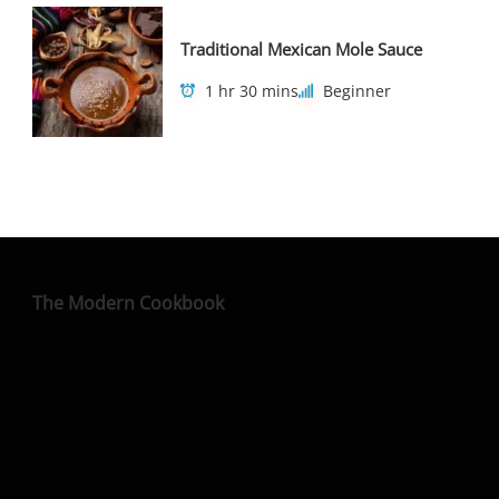
Traditional Mexican Mole Sauce
1 hr 30 mins
Beginner
The Modern Cookbook