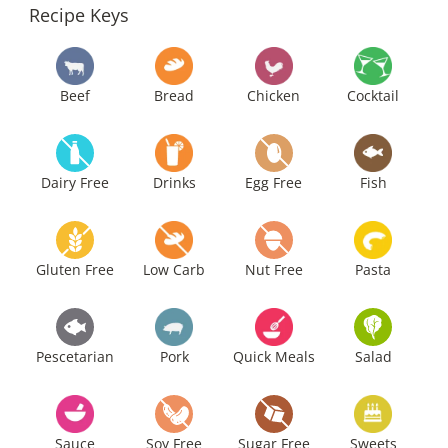
Recipe Keys
Beef
Bread
Chicken
Cocktail
Dairy Free
Drinks
Egg Free
Fish
Gluten Free
Low Carb
Nut Free
Pasta
Pescetarian
Pork
Quick Meals
Salad
Sauce
Soy Free
Sugar Free
Sweets