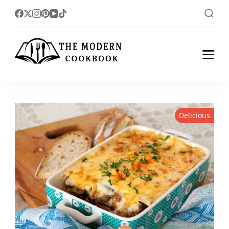
The foodlovers heaven!
The Modern
Cookbook
Delicious