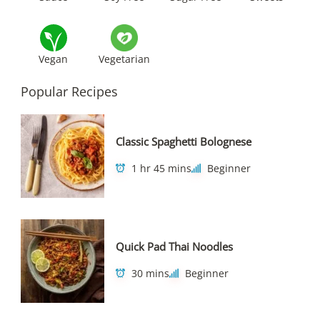
Vegan
Vegetarian
Popular Recipes
Classic Spaghetti Bolognese
1 hr 45 mins
Beginner
Quick Pad Thai Noodles
30 mins
Beginner