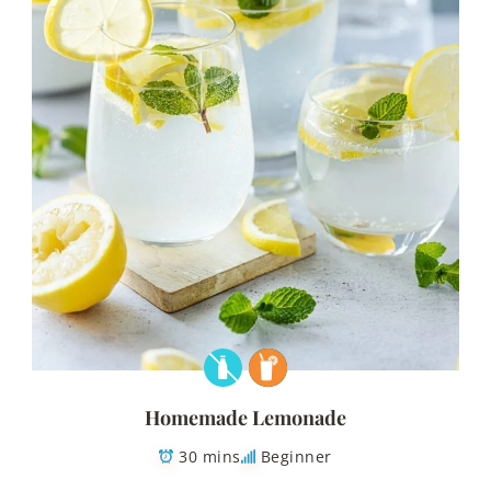
Homemade Lemonade
30 mins
Beginner