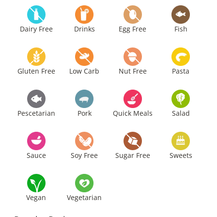
Dairy Free
Drinks
Egg Free
Fish
Gluten Free
Low Carb
Nut Free
Pasta
Pescetarian
Pork
Quick Meals
Salad
Sauce
Soy Free
Sugar Free
Sweets
Vegan
Vegetarian