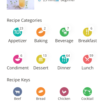
Recipe Categories
23
2
7
6
Appetizer
Baking
Beverage
Breakfast
6
13
64
59
Condiment
Dessert
Dinner
Lunch
Recipe Keys
Beef
Bread
Chicken
Cocktail