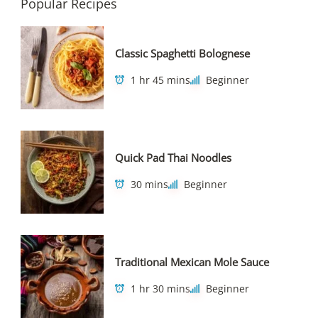
Popular Recipes
Classic Spaghetti Bolognese
1 hr 45 mins
Beginner
Quick Pad Thai Noodles
30 mins
Beginner
Traditional Mexican Mole Sauce
1 hr 30 mins
Beginner