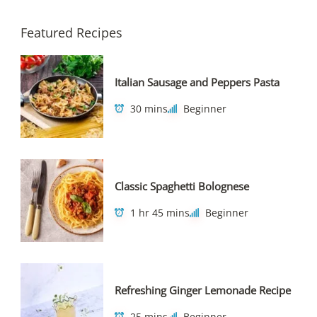
Featured Recipes
Italian Sausage and Peppers Pasta
30 mins
Beginner
Classic Spaghetti Bolognese
1 hr 45 mins
Beginner
Refreshing Ginger Lemonade Recipe
25 mins
Beginner