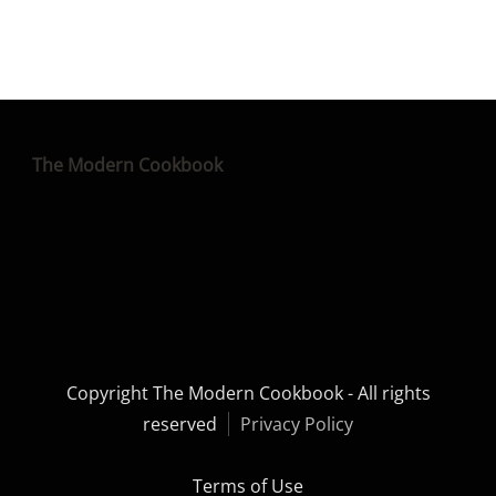
The Modern Cookbook
Copyright The Modern Cookbook - All rights
reserved
Privacy Policy
Terms of Use