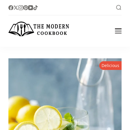
The foodlovers heaven!
The Modern
Cookbook
Delicious