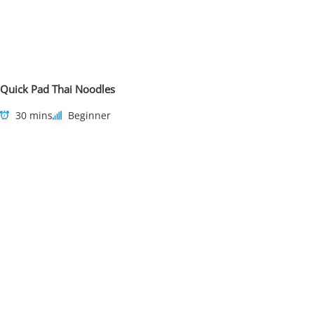
Quick Pad Thai Noodles
30 mins
Beginner