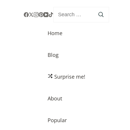
Search
for:
Home
Blog
Surprise me!
About
Popular