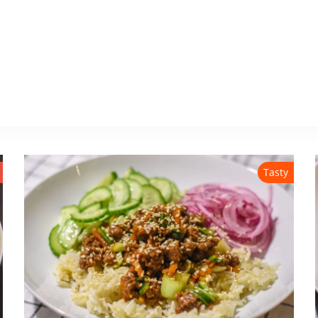
Tasty