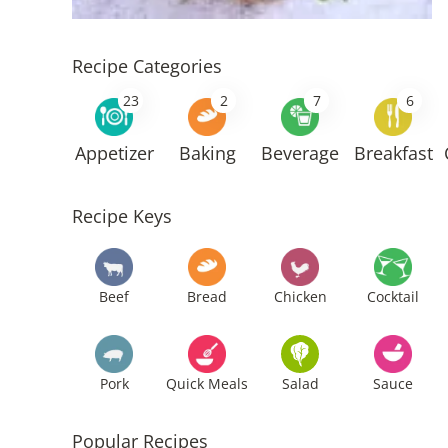
Recipe Categories
23
2
7
6
Appetizer
Baking
Beverage
Breakfast
Recipe Keys
Beef
Bread
Chicken
Cocktail
Pork
Quick Meals
Salad
Sauce
Popular Recipes