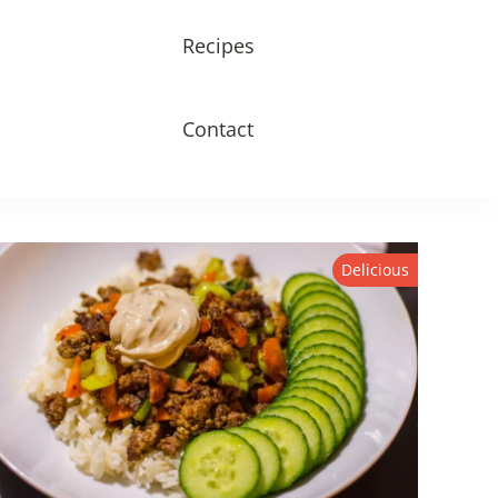
Recipes
Contact
Delicious