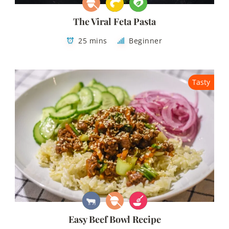
The Viral Feta Pasta
25 mins
Beginner
Tasty
Easy Beef Bowl Recipe