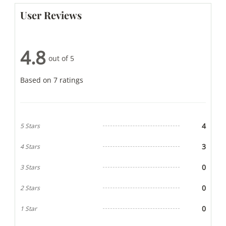
User Reviews
4.8
out of 5
Based on 7 ratings
4
5 Stars
3
4 Stars
0
3 Stars
0
2 Stars
0
1 Star