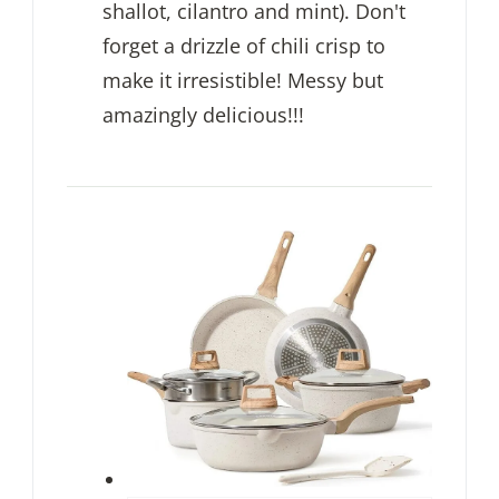
shallot, cilantro and mint). Don't
forget a drizzle of chili crisp to
make it irresistible! Messy but
amazingly delicious!!!