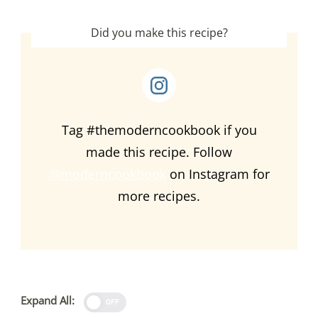
Did you make this recipe?
Tag #themoderncookbook if you
made this recipe. Follow
@moderncookbook
on Instagram for
more recipes.
Expand All:
OFF