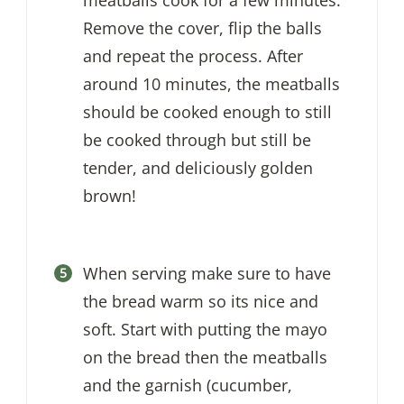
meatballs cook for a few minutes.
Remove the cover, flip the balls
and repeat the process. After
around 10 minutes, the meatballs
should be cooked enough to still
be cooked through but still be
tender, and deliciously golden
brown!
When serving make sure to have
the bread warm so its nice and
soft. Start with putting the mayo
on the bread then the meatballs
and the garnish (cucumber,