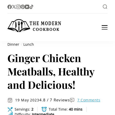
The foodlovers heaven!
The Modern
Cookbook
Dinner
Lunch
Ginger Chicken
Meatballs, Healthy
and Delicious!
4.8 / 7 Reviews
19 May 2023
7 Comments
Servings:
2
Total Time:
40 mins
Difficulty:
Intermediate