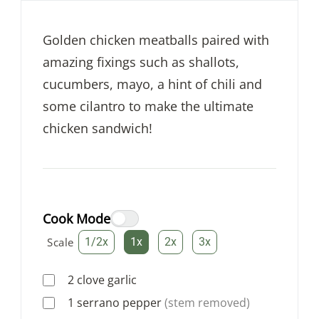
Golden chicken meatballs paired with
amazing fixings such as shallots,
cucumbers, mayo, a hint of chili and
some cilantro to make the ultimate
chicken sandwich!
Cook Mode
Scale
1/2x
1x
2x
3x
2
clove
garlic
1
serrano pepper
(stem removed)