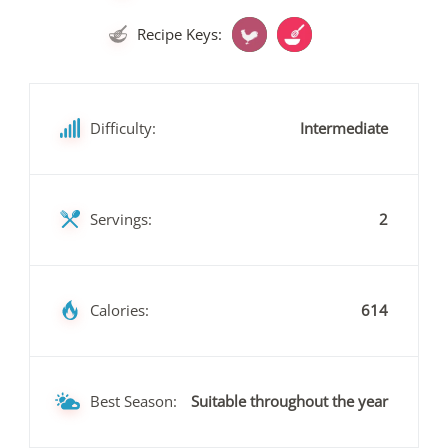
Recipe Keys:
Difficulty:
Intermediate
Servings:
2
Calories:
614
Best Season:
Suitable throughout the year