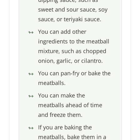
sweet and sour sauce, soy
sauce, or teriyaki sauce.
You can add other
ingredients to the meatball
mixture, such as chopped
onion, garlic, or cilantro.
You can pan-fry or bake the
meatballs.
You can make the
meatballs ahead of time
and freeze them.
If you are baking the
meatballs, bake them in a