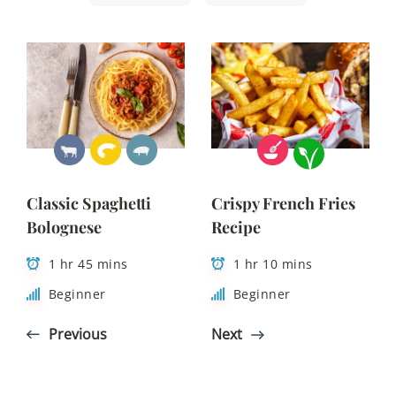
Classic Spaghetti
Crispy French Fries
Bolognese
Recipe
1 hr 45 mins
1 hr 10 mins
Beginner
Beginner
Previous
Next