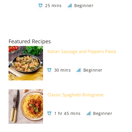
25 mins
Beginner
Featured Recipes
Italian Sausage and Peppers Pasta
30 mins
Beginner
Classic Spaghetti Bolognese
1 hr 45 mins
Beginner