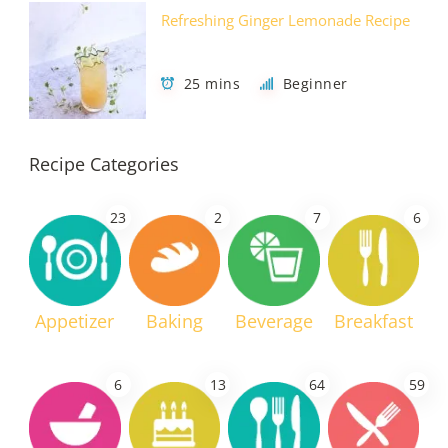
Refreshing Ginger Lemonade Recipe
25 mins
Beginner
Recipe Categories
23
2
7
6
Appetizer
Baking
Beverage
Breakfast
6
13
64
59