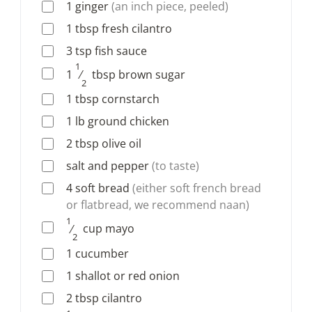
1
ginger
(an inch piece, peeled)
1
tbsp
fresh cilantro
3
tsp
fish sauce
1
1
⁄
tbsp
brown sugar
2
1
tbsp
cornstarch
1
lb
ground chicken
2
tbsp
olive oil
salt and pepper
(to taste)
4
soft bread
(either soft french bread
or flatbread, we recommend naan)
1
⁄
cup
mayo
2
1
cucumber
1
shallot or red onion
2
tbsp
cilantro