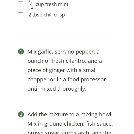
1
⁄
cup
fresh mint
4
2
tbsp
chili crisp
Mix garlic, serrano pepper, a
bunch of fresh cilantro, and a
piece of ginger with a small
chopper or in a food processor
until mixed thoroughly.
Add the mixture to a mixing bowl.
Mix in ground chicken, fish sauce,
brown sugar, cornstarch, and the