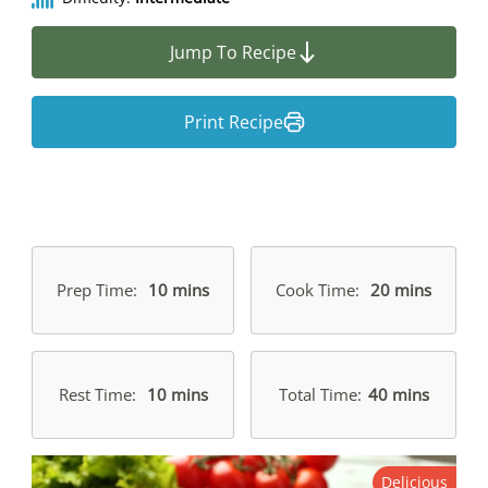
Jump To Recipe
Print Recipe
Prep Time
10 mins
Cook Time
20 mins
Rest Time
10 mins
Total Time
40 mins
Delicious