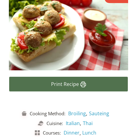
Print Recipe
,
Broiling
Sauteing
Cooking Method:
,
Italian
Thai
Cuisine:
,
Dinner
Lunch
Courses: