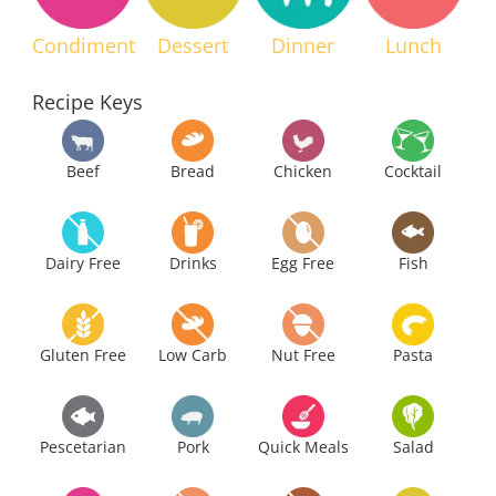
Condiment
Dessert
Dinner
Lunch
Recipe Keys
Beef
Bread
Chicken
Cocktail
Dairy Free
Drinks
Egg Free
Fish
Gluten Free
Low Carb
Nut Free
Pasta
Pescetarian
Pork
Quick Meals
Salad