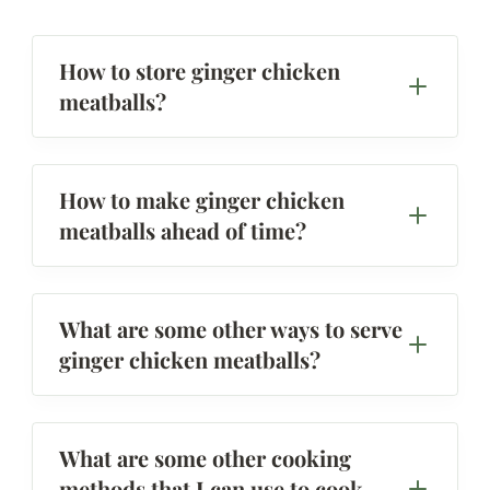
How to store ginger chicken
meatballs?
How to make ginger chicken
meatballs ahead of time?
What are some other ways to serve
ginger chicken meatballs?
What are some other cooking
methods that I can use to cook