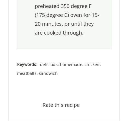
preheated 350 degree F
(175 degree C) oven for 15-
20 minutes, or until they
are cooked through.
Keywords:
delicious, homemade, chicken,
meatballs, sandwich
Rate this recipe