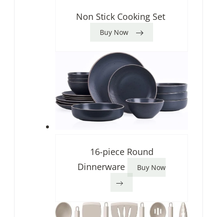
Non Stick Cooking Set
Buy Now
16-piece Round
Dinnerware
Buy Now