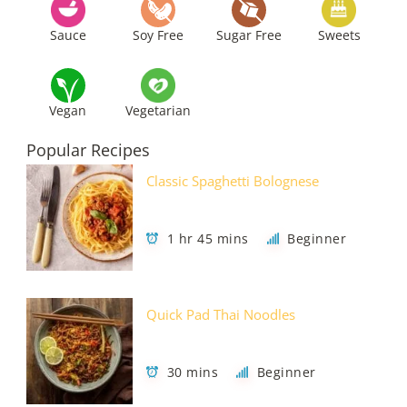
Sauce
Soy Free
Sugar Free
Sweets
Vegan
Vegetarian
Popular Recipes
Classic Spaghetti Bolognese
1 hr 45 mins
Beginner
Quick Pad Thai Noodles
30 mins
Beginner