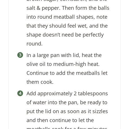
salt & pepper. Then form the balls
into round meatball shapes, note
that they should feel wet, and the
shape doesn’t need be perfectly
round.
In a large pan with lid, heat the
olive oil to medium-high heat.
Continue to add the meatballs let
them cook.
Add approximately 2 tablespoons
of water into the pan, be ready to
put the lid on as soon as it sizzles
and then continue to let the