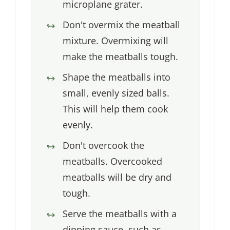
microplane grater.
Don't overmix the meatball
mixture. Overmixing will
make the meatballs tough.
Shape the meatballs into
small, evenly sized balls.
This will help them cook
evenly.
Don't overcook the
meatballs. Overcooked
meatballs will be dry and
tough.
Serve the meatballs with a
dipping sauce, such as