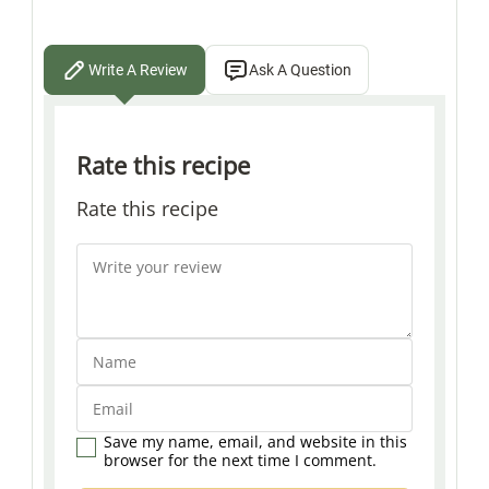
Write A Review
Ask A Question
Rate this recipe
Rate this recipe
Save my name, email, and website in this
browser for the next time I comment.