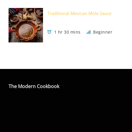
Traditional Mexican Mole Sauce
1 hr 30 mins
Beginner
The Modern Cookbook