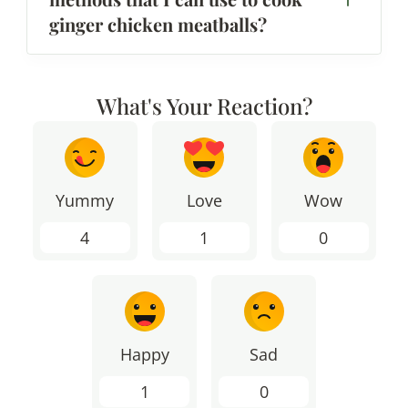
ginger chicken meatballs?
What's Your Reaction?
Yummy
Love
Wow
4
1
0
Happy
Sad
1
0