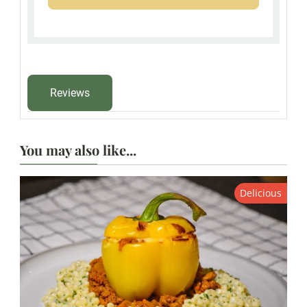
Reviews
You may also like...
Delicious