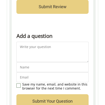
Add a question
Save my name, email, and website in this
browser for the next time I comment.