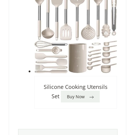
Silicone Cooking Utensils
Set
Buy Now