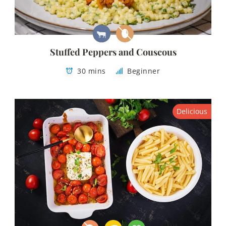
Stuffed Peppers and Couscous
30 mins
Beginner
Delicious