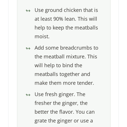
Use ground chicken that is
at least 90% lean. This will
help to keep the meatballs
moist.
Add some breadcrumbs to
the meatball mixture. This
will help to bind the
meatballs together and
make them more tender.
Use fresh ginger. The
fresher the ginger, the
better the flavor. You can
grate the ginger or use a