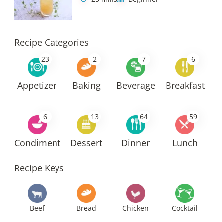
Recipe Categories
23
2
7
6
Appetizer
Baking
Beverage
Breakfast
6
13
64
59
Condiment
Dessert
Dinner
Lunch
Recipe Keys
Beef
Bread
Chicken
Cocktail