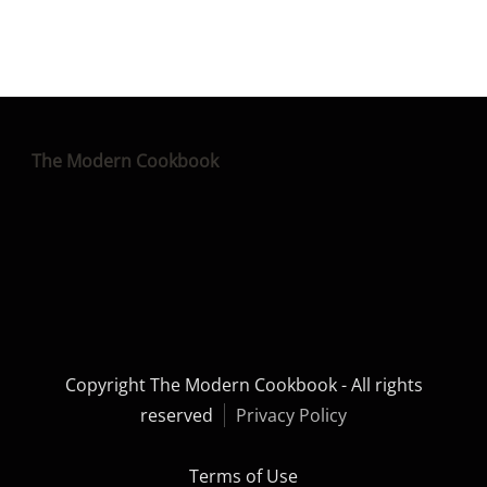
The Modern Cookbook
Copyright The Modern Cookbook - All rights
reserved
Privacy Policy
Terms of Use