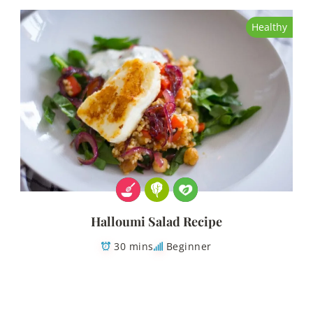
Healthy
Halloumi Salad Recipe
30 mins
Beginner