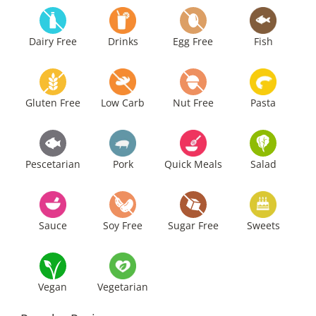
Dairy Free
Drinks
Egg Free
Fish
Gluten Free
Low Carb
Nut Free
Pasta
Pescetarian
Pork
Quick Meals
Salad
Sauce
Soy Free
Sugar Free
Sweets
Vegan
Vegetarian