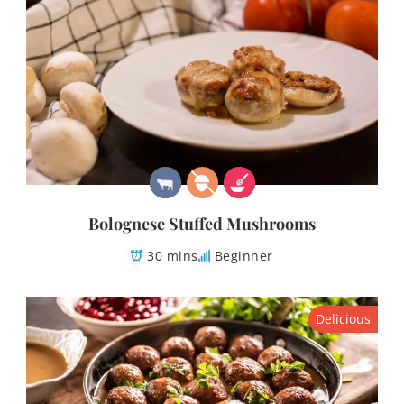
Bolognese Stuffed Mushrooms
30 mins
Beginner
Delicious