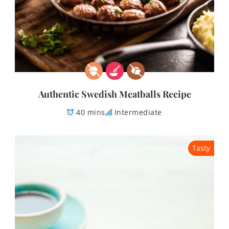
Authentic Swedish Meatballs Recipe
40 mins
Intermediate
Tasty