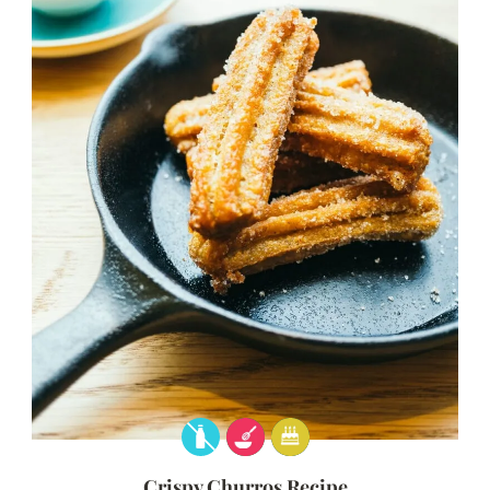
Crispy Churros Recipe