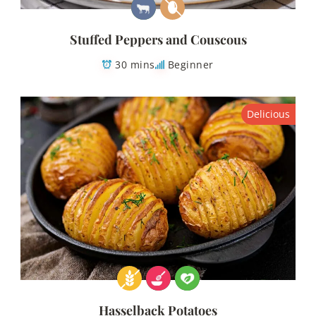
Stuffed Peppers and Couscous
30 mins
Beginner
Delicious
Hasselback Potatoes