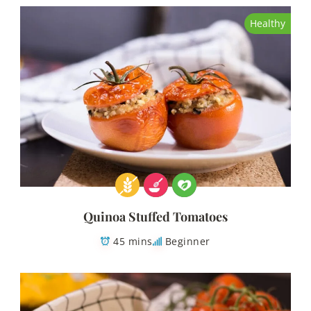
Healthy
Quinoa Stuffed Tomatoes
45 mins
Beginner