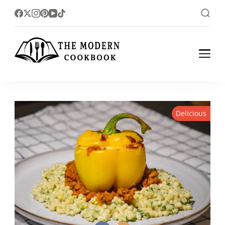
The foodlovers heaven!
The Modern
Cookbook
Delicious