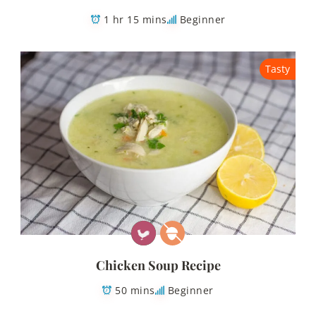
1 hr 15 mins
Beginner
Tasty
Chicken Soup Recipe
50 mins
Beginner