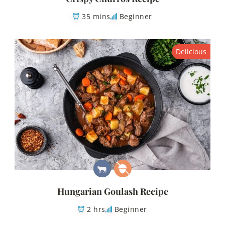
35 mins
Beginner
Delicious
Hungarian Goulash Recipe
2 hrs
Beginner