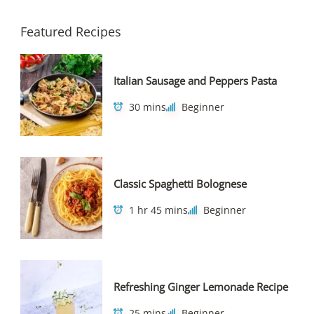
Featured Recipes
Italian Sausage and Peppers Pasta
30 mins
Beginner
Classic Spaghetti Bolognese
1 hr 45 mins
Beginner
Refreshing Ginger Lemonade Recipe
25 mins
Beginner