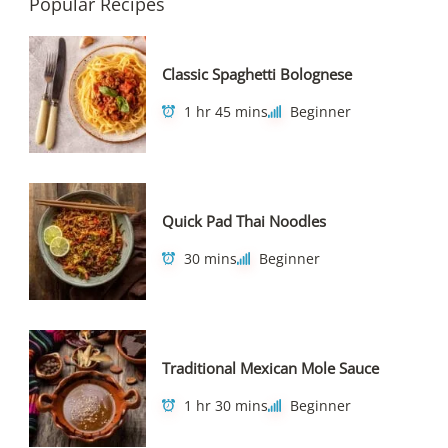
Popular Recipes
Classic Spaghetti Bolognese
1 hr 45 mins
Beginner
Quick Pad Thai Noodles
30 mins
Beginner
Traditional Mexican Mole Sauce
1 hr 30 mins
Beginner