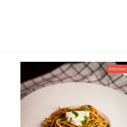
Delicious