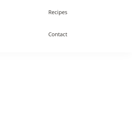
Recipes
Contact