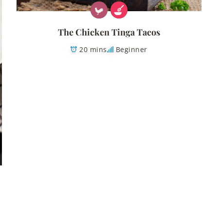
The Chicken Tinga Tacos
20 mins
Beginner