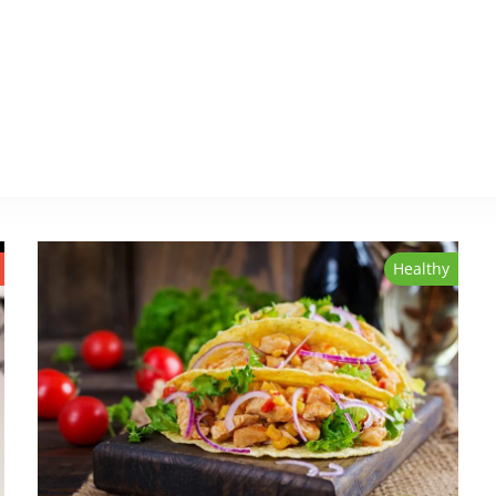
Healthy