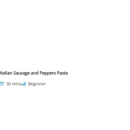
Italian Sausage and Peppers Pasta
30 mins
Beginner