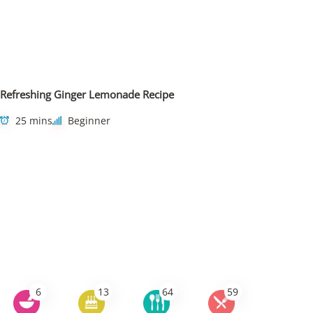
Refreshing Ginger Lemonade Recipe
25 mins
Beginner
6
13
64
59