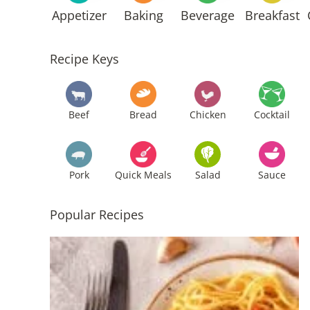
Appetizer
Baking
Beverage
Breakfast
Recipe Keys
Beef
Bread
Chicken
Cocktail
Pork
Quick Meals
Salad
Sauce
Popular Recipes