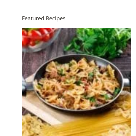
Featured Recipes