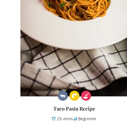
Taco Pasta Recipe
25 mins
Beginner