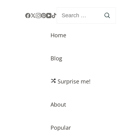
Search
for:
Home
Blog
Surprise me!
About
Popular