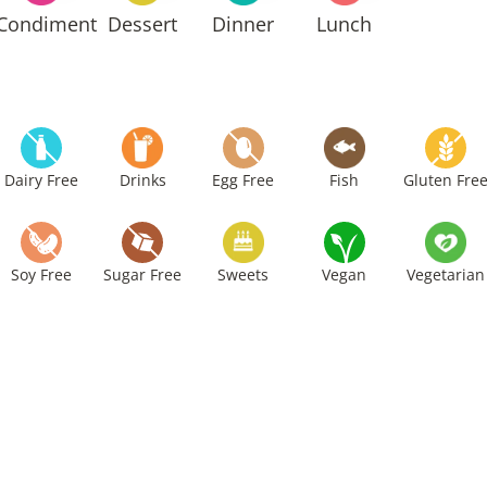
Condiment
Dessert
Dinner
Lunch
Dairy Free
Drinks
Egg Free
Fish
Gluten Fre
Soy Free
Sugar Free
Sweets
Vegan
Vegetarian