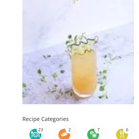
Recipe Categories
23
2
7
6