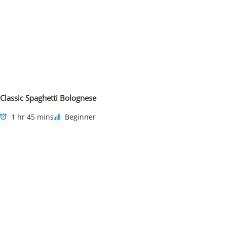
Classic Spaghetti Bolognese
1 hr 45 mins
Beginner