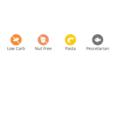
e
Low Carb
Nut Free
Pasta
Pescetarian