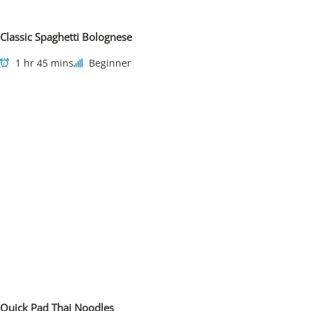
Classic Spaghetti Bolognese
1 hr 45 mins
Beginner
Quick Pad Thai Noodles