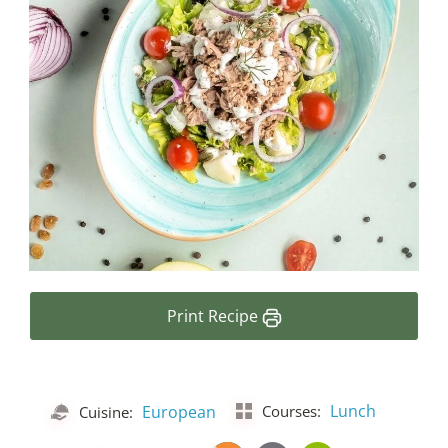
Print Recipe
Lunch
European
Courses:
Cuisine: