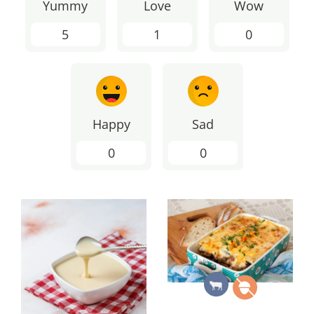
Yummy
Love
Wow
5
1
0
Happy
Sad
0
0