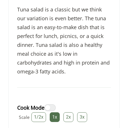
Tuna salad is a classic but we think
our variation is even better. The tuna
salad is an easy-to-make dish that is
perfect for lunch, picnics, or a quick
dinner. Tuna salad is also a healthy
meal choice as it's low in
carbohydrates and high in protein and
omega-3 fatty acids.
Cook Mode
Scale
1/2x
1x
2x
3x