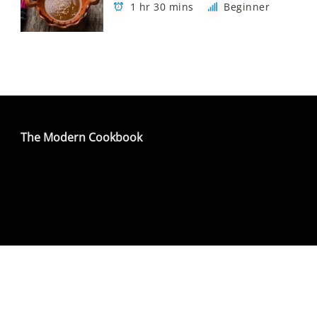
1 hr 30 mins
Beginner
The Modern Cookbook
Copyright The Modern Cookbook - All rights
reserved
Privacy Policy