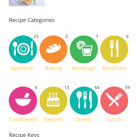
Recipe Categories
23
2
7
6
Appetizer
Baking
Beverage
Breakfast
6
13
64
59
Condiment
Dessert
Dinner
Lunch
Recipe Keys