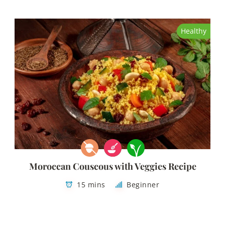
Healthy
Moroccan Couscous with Veggies Recipe
15 mins
Beginner