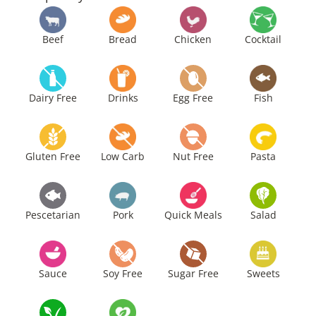
Beef
Bread
Chicken
Cocktail
Dairy Free
Drinks
Egg Free
Fish
Gluten Free
Low Carb
Nut Free
Pasta
Pescetarian
Pork
Quick Meals
Salad
Sauce
Soy Free
Sugar Free
Sweets