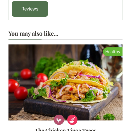
Reviews
You may also like...
Healthy
The Chicken Tinga Tacos