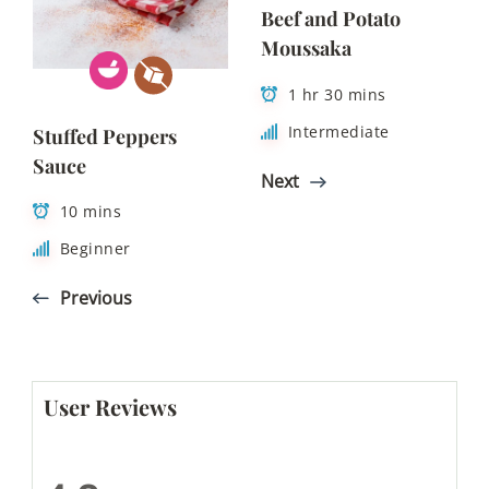
Beef and Potato
Moussaka
1 hr 30 mins
Intermediate
Stuffed Peppers
Sauce
Next
10 mins
Beginner
Previous
User Reviews