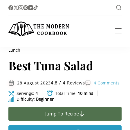
The foodlovers heaven!
The Modern
Cookbook
Lunch
Best Tuna Salad
4.8 / 4 Reviews
28 August 2023
4 Comments
Servings:
4
Total Time:
10 mins
Difficulty:
Beginner
Jump To Recipe