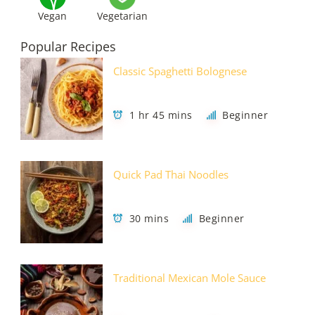
Vegan
Vegetarian
Popular Recipes
Classic Spaghetti Bolognese
1 hr 45 mins
Beginner
Quick Pad Thai Noodles
30 mins
Beginner
Traditional Mexican Mole Sauce