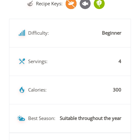
Recipe Keys:
Difficulty:
Beginner
Servings:
4
Calories:
300
Best Season:
Suitable throughout the year