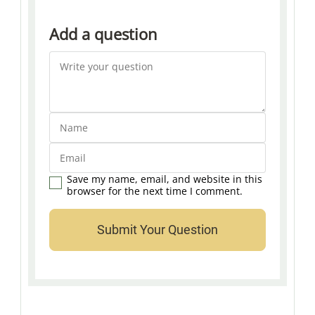
Add a question
Save my name, email, and website in this
browser for the next time I comment.