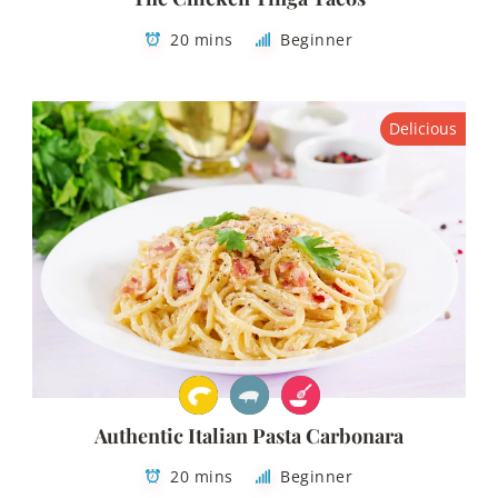
20 mins
Beginner
Delicious
Authentic Italian Pasta Carbonara
20 mins
Beginner