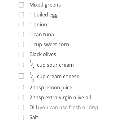
Mixed greens
1
boiled egg
1
onion
1
can
tuna
1
cup
sweet corn
Black olives
1
⁄
cup
sour cream
2
1
⁄
cup
cream cheese
2
2
tbsp
lemon juice
2
tbsp
extra-virgin olive oil
Dill
(you can use fresh or dry)
Salt