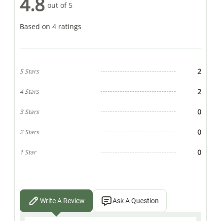
4.8
out of 5
Based on 4 ratings
2
5 Stars
2
4 Stars
0
3 Stars
0
2 Stars
0
1 Star
Write A Review
Ask A Question