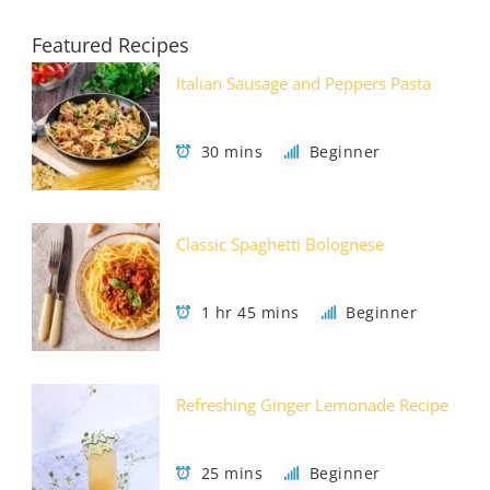
Featured Recipes
Italian Sausage and Peppers Pasta
30 mins
Beginner
Classic Spaghetti Bolognese
1 hr 45 mins
Beginner
Refreshing Ginger Lemonade Recipe
25 mins
Beginner