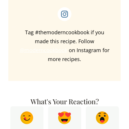
Tag #themoderncookbook if you
made this recipe. Follow
@moderncookbook
on Instagram for
more recipes.
What's Your Reaction?