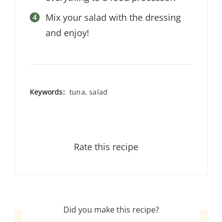
Mix your salad with the dressing
and enjoy!
Keywords:
tuna, salad
Rate this recipe
Did you make this recipe?