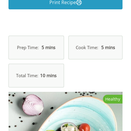
Print Recipe
Prep Time
5 mins
Cook Time
5 mins
Total Time
10 mins
Healthy