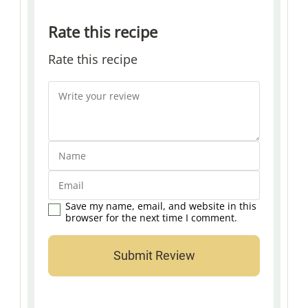
Rate this recipe
Rate this recipe
Save my name, email, and website in this
browser for the next time I comment.