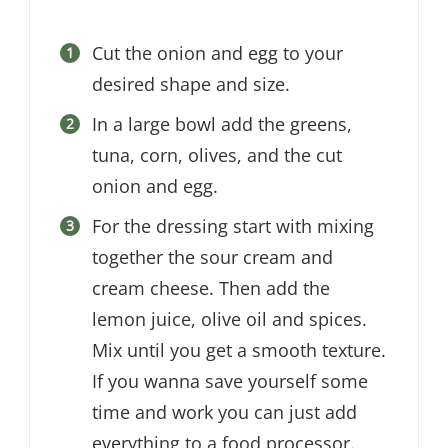
Cut the onion and egg to your
desired shape and size.
In a large bowl add the greens,
tuna, corn, olives, and the cut
onion and egg.
For the dressing start with mixing
together the sour cream and
cream cheese. Then add the
lemon juice, olive oil and spices.
Mix until you get a smooth texture.
If you wanna save yourself some
time and work you can just add
everything to a food processor.