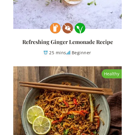
Refreshing Ginger Lemonade Recipe
25 mins
Beginner
Healthy