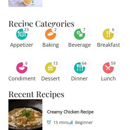
Recipe Categories
23
2
7
6
Appetizer
Baking
Beverage
Breakfast
6
13
64
59
Condiment
Dessert
Dinner
Lunch
Recent Recipes
Creamy Chicken Recipe
15 mins
Beginner