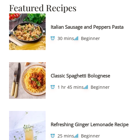
Featured Recipes
Italian Sausage and Peppers Pasta
30 mins
Beginner
Classic Spaghetti Bolognese
1 hr 45 mins
Beginner
Refreshing Ginger Lemonade Recipe
25 mins
Beginner