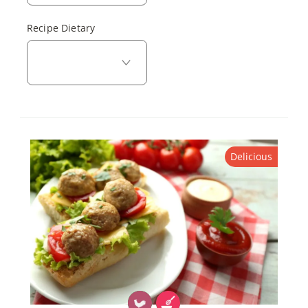
Recipe Dietary
Delicious