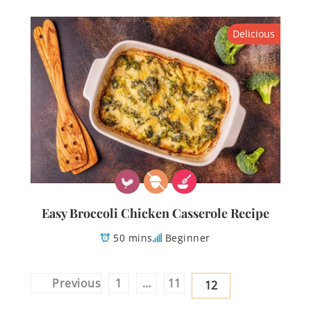
Delicious
Easy Broccoli Chicken Casserole Recipe
50 mins
Beginner
Posts
Previous
1
…
11
12
pagination