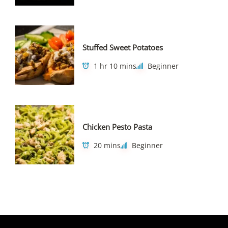
Stuffed Sweet Potatoes
1 hr 10 mins
Beginner
Chicken Pesto Pasta
20 mins
Beginner