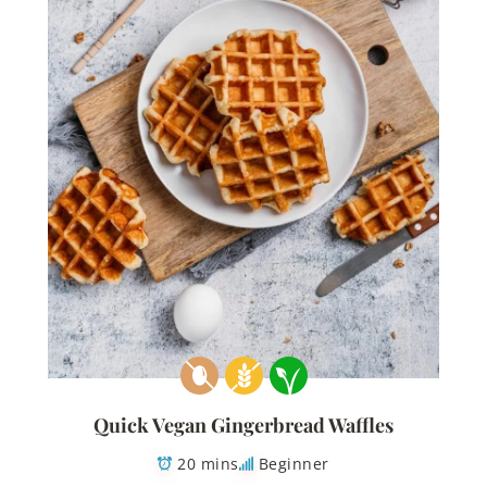
Quick Vegan Gingerbread Waffles
20 mins
Beginner