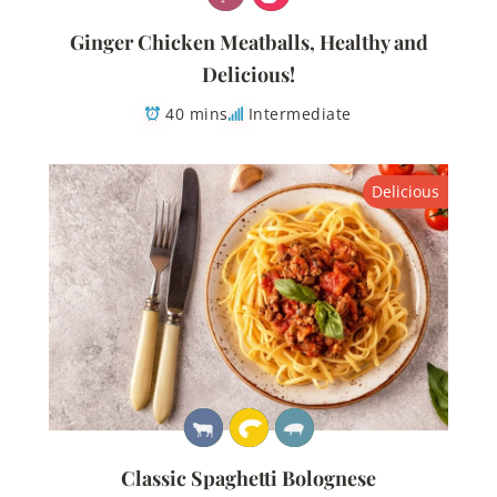
Ginger Chicken Meatballs, Healthy and
Delicious!
40 mins
Intermediate
Delicious
Classic Spaghetti Bolognese