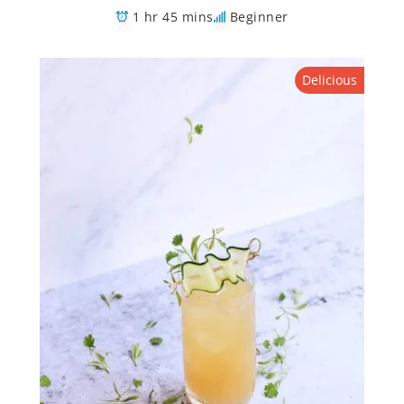
1 hr 45 mins
Beginner
Delicious