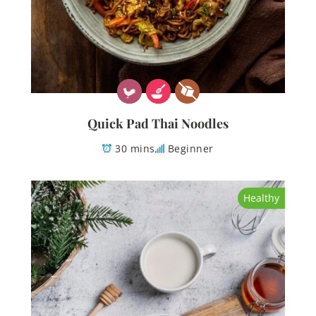
Quick Pad Thai Noodles
30 mins
Beginner
Healthy