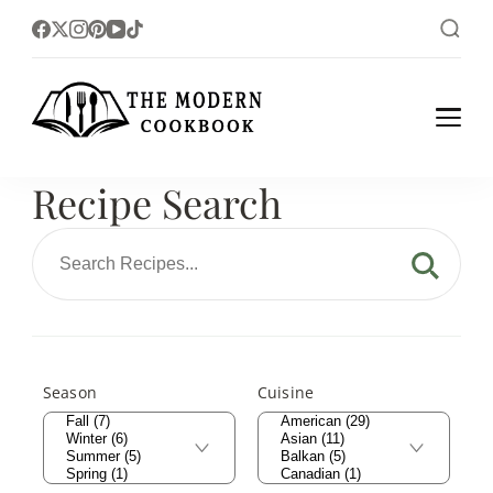
The foodlovers heaven!
The Modern
Cookbook
Recipe Search
Season
Cuisine