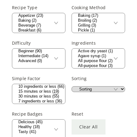
Recipe Type
Cooking Method
Difficulty
Ingredients
Simple Factor
Sorting
Recipe Badges
Reset
Clear All