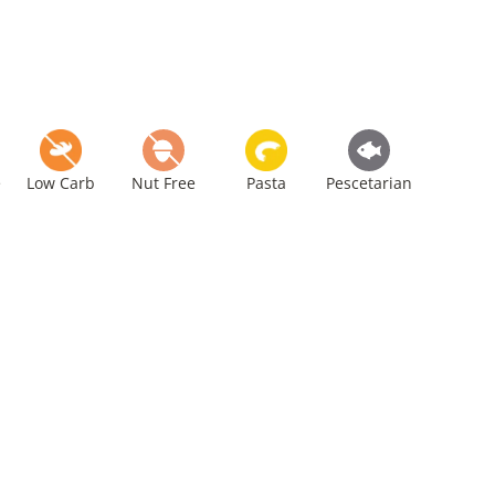
e
Low Carb
Nut Free
Pasta
Pescetarian