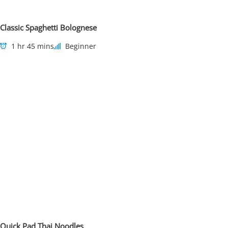
Classic Spaghetti Bolognese
1 hr 45 mins
Beginner
Quick Pad Thai Noodles