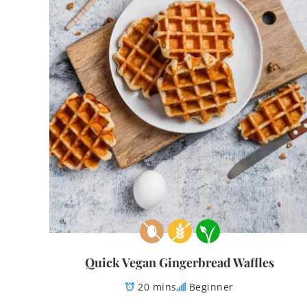
Quick Vegan Gingerbread Waffles
20 mins
Beginner