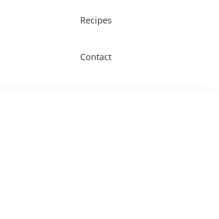
Recipes
Contact