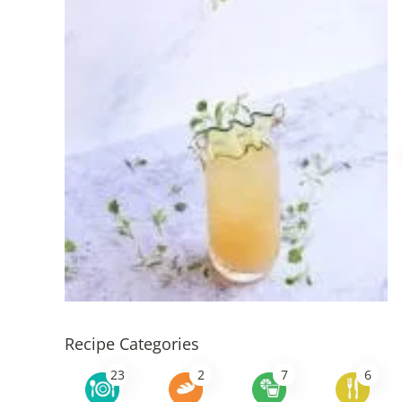
Recipe Categories
23
2
7
6