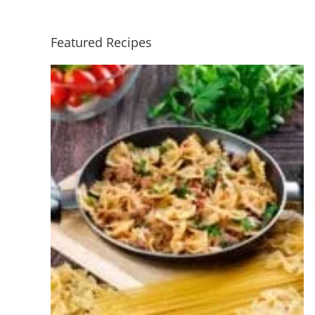
Featured Recipes