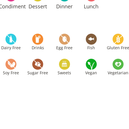
Condiment
Dessert
Dinner
Lunch
Dairy Free
Drinks
Egg Free
Fish
Gluten Fre
Soy Free
Sugar Free
Sweets
Vegan
Vegetarian