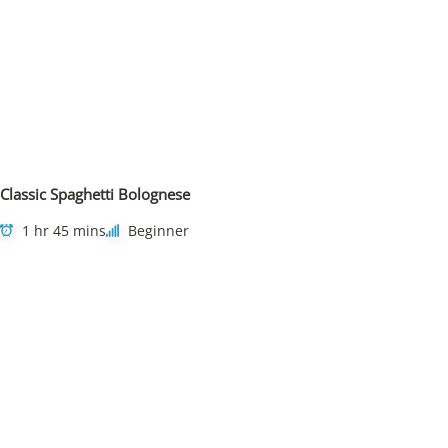
Classic Spaghetti Bolognese
1 hr 45 mins
Beginner