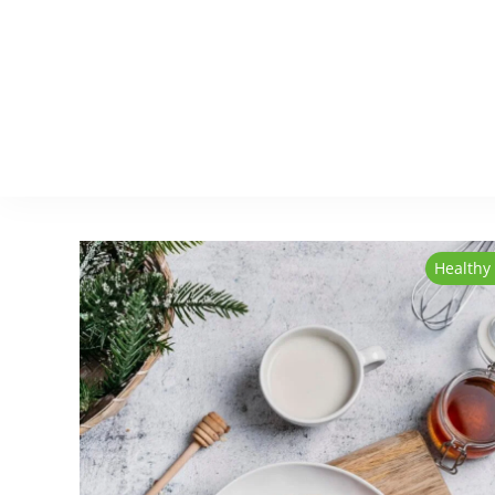
Healthy