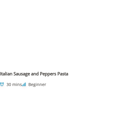
Italian Sausage and Peppers Pasta
30 mins
Beginner