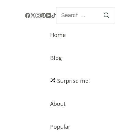
Search
for:
Home
Blog
Surprise me!
About
Popular