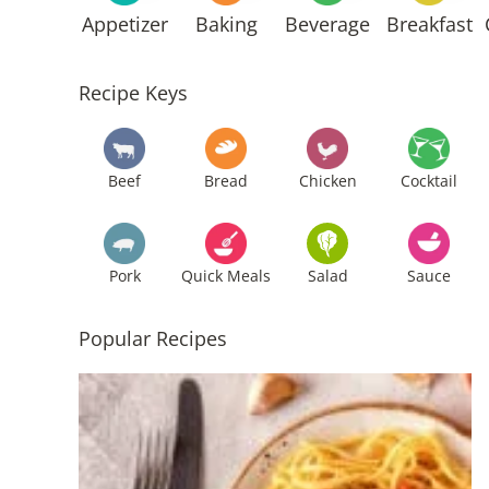
Appetizer
Baking
Beverage
Breakfast
Recipe Keys
Beef
Bread
Chicken
Cocktail
Pork
Quick Meals
Salad
Sauce
Popular Recipes