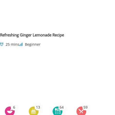
Refreshing Ginger Lemonade Recipe
25 mins
Beginner
6
13
64
59